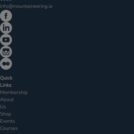
info@mountaineering.ie
Quick
Links
Membership
About
Us
Shop
Events
Courses