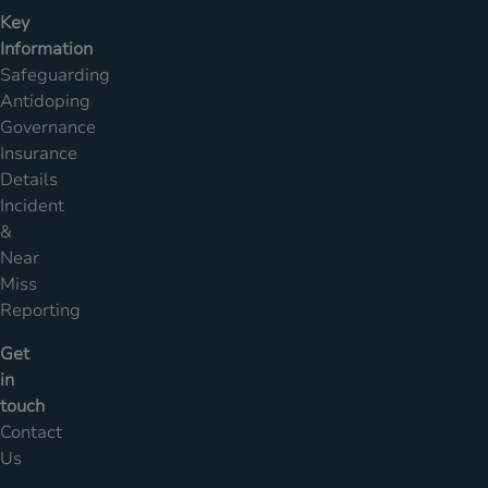
Key
Information
Safeguarding
Antidoping
Governance
Insurance
Details
Incident
&
Near
Miss
Reporting
Get
in
touch
Contact
Us