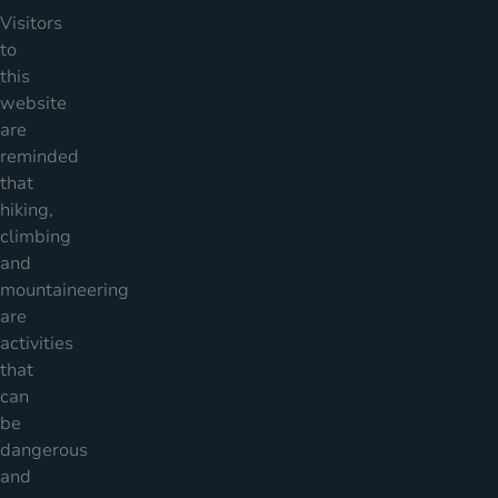
Visitors
to
this
website
are
reminded
that
hiking,
climbing
and
mountaineering
are
activities
that
can
be
dangerous
and