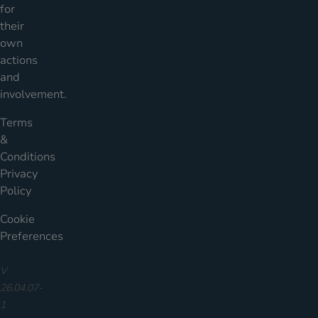
for
their
own
actions
and
involvement.
Terms
&
Conditions
Privacy
Policy
Cookie
Preferences
V
26.04.07-
1