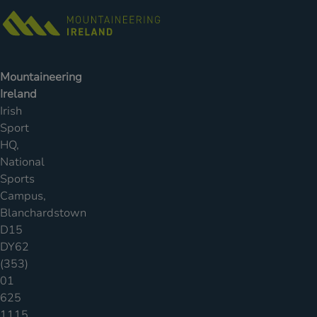
Mountaineering
Ireland
Irish
Sport
HQ,
National
Sports
Campus,
Blanchardstown
D15
DY62
(353)
01
625
1115