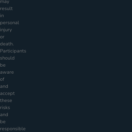
may
result
in
personal
injury
or
death.
Participants
should
be
aware
of
and
accept
these
risks
and
be
responsible