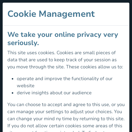
Cookie Management
We take your online privacy very
seriously.
This site uses cookies. Cookies are small pieces of
Climber
data that are used to keep track of your session as
you move through the site. These cookies allow us to:
Development
-
operate and improve the functionality of our
website
Regional
derive insights about our audience
Academies
You can choose to accept and agree to this use, or you
can manage your settings to adjust your choices. You
Mountaineering
can change your mind ny time by returning to this site.
Ireland
If you do not allow certain cookies some areas of this
are