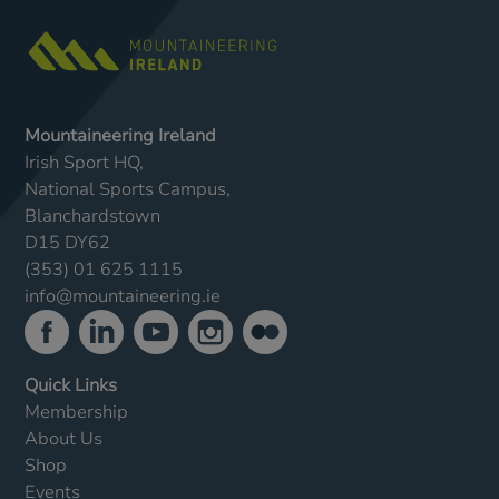
Mountaineering Ireland
Irish Sport HQ,
National Sports Campus,
Blanchardstown
D15 DY62
(353) 01 625 1115
info@mountaineering.ie
Quick Links
Membership
About Us
Shop
Events