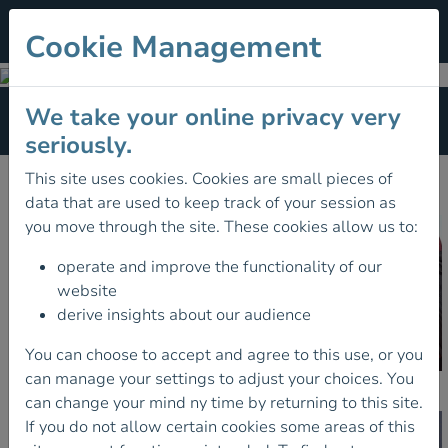
Cookie Management
Training
We take your online privacy very
Section Menu
seriously.
FIND A COURSE
This site uses cookies. Cookies are small pieces of
data that are used to keep track of your session as
you move through the site. These cookies allow us to:
operate and improve the functionality of our
website
derive insights about our audience
You can choose to accept and agree to this use, or you
can manage your settings to adjust your choices. You
Schemes
can change your mind ny time by returning to this site.
If you do not allow certain cookies some areas of this