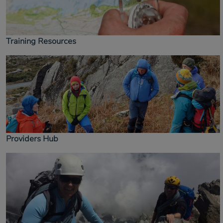
Training Resources
Providers Hub