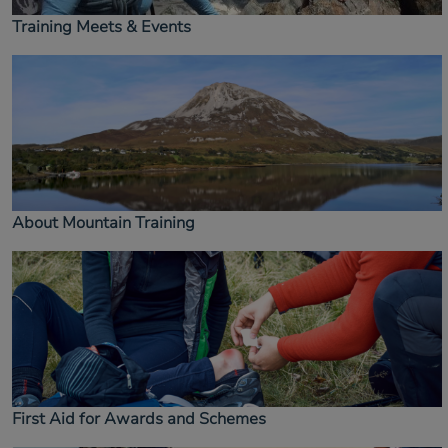
Training Meets & Events
About Mountain Training
First Aid for Awards and Schemes