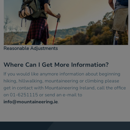
Reasonable Adjustments
Where Can I Get More Information?
If you would like anymore information about beginning
hiking, hillwalking, mountaineering or climbing please
get in contact with Mountaineering Ireland, call the office
on 01-6251115 or send an e-mail to
info@mountaineering.ie
.