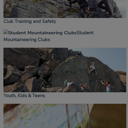
Club Training and Safety
Student
Mountaineering Clubs
Youth, Kids & Teens