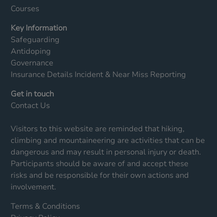
Courses
Key Information
Safeguarding
Antidoping
Governance
Insurance Details
Incident & Near Miss Reporting
Get in touch
Contact Us
Visitors to this website are reminded that hiking,
climbing and mountaineering are activities that can be
dangerous and may result in personal injury or death.
Participants should be aware of and accept these
risks and be responsible for their own actions and
involvement.
Terms & Conditions