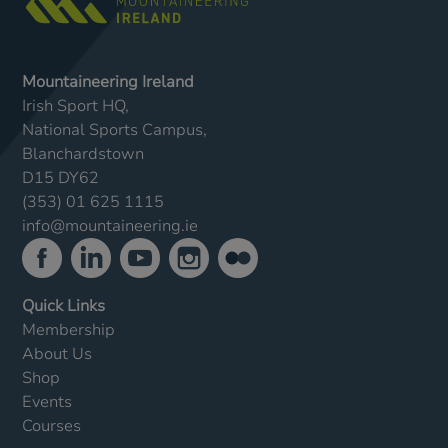
Mountaineering Ireland
Irish Sport HQ,
National Sports Campus,
Blanchardstown
D15 DY62
(353) 01 625 1115
info@mountaineering.ie
Quick Links
Membership
About Us
Shop
Events
Courses