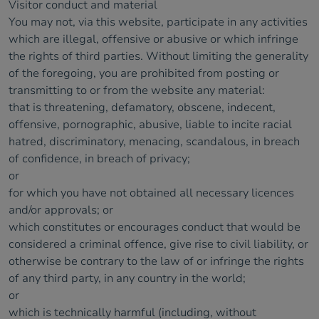
Visitor conduct and material
You may not, via this website, participate in any activities
which are illegal, offensive or abusive or which infringe
the rights of third parties. Without limiting the generality
of the foregoing, you are prohibited from posting or
transmitting to or from the website any material:
that is threatening, defamatory, obscene, indecent,
offensive, pornographic, abusive, liable to incite racial
hatred, discriminatory, menacing, scandalous, in breach
of confidence, in breach of privacy;
or
for which you have not obtained all necessary licences
and/or approvals; or
which constitutes or encourages conduct that would be
considered a criminal offence, give rise to civil liability, or
otherwise be contrary to the law of or infringe the rights
of any third party, in any country in the world;
or
which is technically harmful (including, without