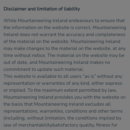
Disclaimer and limitation of liability
While Mountaineering Ireland endeavours to ensure that
the information on the website is correct, Mountaineering
Ireland does not warrant the accuracy and completeness
of the material on the website. Mountaineering Ireland
may make changes to the material on the website, at any
time without notice. The material on the website may be
out of date, and Mountaineering Ireland makes no
commitment to update such material.
This website is available to all users “as is” without any
representation or warranties of any kind, either express
or implied. To the maximum extent permitted by law,
Mountaineering Ireland provides you with the website on
the basis that Mountaineering Ireland excludes all
representations, warranties, conditions and other terms
(including, without limitation, the conditions implied by
law of merchantability/satisfactory quality, fitness for