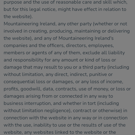
purpose and the use of reasonable care and skill which,
but for this legal notice, might have effect in relation to
the website).
Mountaineering Ireland, any other party (whether or not
involved in creating, producing, maintaining or delivering
the website), and any of Mountaineering Ireland's
companies and the officers, directors, employees,
members or agents of any of them, exclude all liability
and responsibility for any amount or kind of loss or
damage that may result to you or a third party (including
without limitation, any direct, indirect, punitive or
consequential loss or damages, or any loss of income,
profits, goodwill, data, contracts, use of money, or loss or
damages arising from or connected in any way to
business interruption, and whether in tort (including
without limitation negligence), contract or otherwise) in
connection with the website in any way or in connection
with the use, inability to use or the results of use of the
website, any websites linked to the website or the