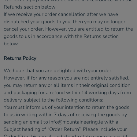
Refunds section below.
If we receive your order cancellation after we have
dispatched your goods to you, then you may no longer
cancel your order. However, you are entitled to return the
goods to us in accordance with the Returns section
below.
Returns Policy
We hope that you are delighted with your order.
However, if for any reason you are not entirely satisfied,
you may return any or all items in their original condition
and packaging for a refund within 14 working days from
delivery, subject to the following conditions:
You must inform us of your intention to return the goods
to us in writing within 7 days of receiving the goods by
sending an email to
info@mountaineering.ie
with a
Subject heading of “Order Return”. Please include your
Order ID in this email, and clearly state your reasons (if