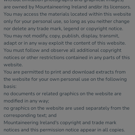
are owned by Mountaineering Ireland and/or its licensors.
You may access the materials located within this website
only for your personal use, so long as you neither change
nor delete any trade mark, legend or copyright notice.
You may not modify, copy, publish, display, transmit,
adapt or in any way exploit the content of this website.
You must follow and observe all additional copyright
notices or other restrictions contained in any parts of this
website.
You are permitted to print and download extracts from
the website for your own personal use on the following
basis:
no documents or related graphics on the website are
modified in any way;
no graphics on the website are used separately from the
corresponding text; and
Mountaineering Ireland's copyright and trade mark
notices and this permission notice appear in all copies.