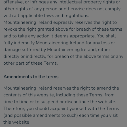
offensive, or infringes any intellectual property rights or
other rights of any person or otherwise does not comply
with all applicable laws and regulations.
Mountaineering Ireland expressly reserves the right to
revoke the right granted above for breach of these terms
and to take any action it deems appropriate. You shall
fully indemnify Mountaineering Ireland for any loss or
damage suffered by Mountaineering Ireland, either
directly or indirectly, for breach of the above terms or any
other part of these Terms.
Amendments to the terms
Mountaineering Ireland reserves the right to amend the
contents of this website, including these Terms, from
time to time or to suspend or discontinue the website.
Therefore, you should acquaint yourself with the Terms
(and possible amendments to such) each time you visit
this website