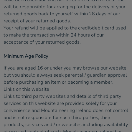
will be responsible for arranging for the delivery of your
returned goods back to yourself within 28 days of our
receipt of your returned goods.
Your refund will be applied to the credit/debit card used
to make the transaction within 24 hours of our
acceptance of your returned goods.
Minimum Age Policy
If you are aged 16 or under you may browse our website
but you should always seek parental / guardian approval
before purchasing an item or becoming a member.
Links on this website
Links to third party websites and details of third party
services on this website are provided solely for your
convenience and Mountaineering Ireland does not control
and is not responsible for such third parties, their
products, services and / or websites including availability
of use and content of such. Mountaineering Ireland has