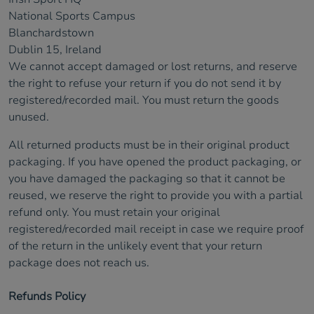
National Sports Campus
Blanchardstown
Dublin 15, Ireland
We cannot accept damaged or lost returns, and reserve
the right to refuse your return if you do not send it by
registered/recorded mail. You must return the goods
unused.
All returned products must be in their original product
packaging. If you have opened the product packaging, or
you have damaged the packaging so that it cannot be
reused, we reserve the right to provide you with a partial
refund only. You must retain your original
registered/recorded mail receipt in case we require proof
of the return in the unlikely event that your return
package does not reach us.
Refunds Policy