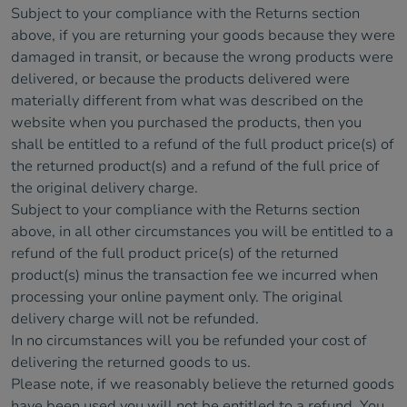
Subject to your compliance with the Returns section
above, if you are returning your goods because they were
damaged in transit, or because the wrong products were
delivered, or because the products delivered were
materially different from what was described on the
website when you purchased the products, then you
shall be entitled to a refund of the full product price(s) of
the returned product(s) and a refund of the full price of
the original delivery charge.
Subject to your compliance with the Returns section
above, in all other circumstances you will be entitled to a
refund of the full product price(s) of the returned
product(s) minus the transaction fee we incurred when
processing your online payment only. The original
delivery charge will not be refunded.
In no circumstances will you be refunded your cost of
delivering the returned goods to us.
Please note, if we reasonably believe the returned goods
have been used you will not be entitled to a refund. You