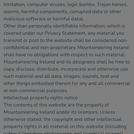
limitation, computer viruses, logic bombs, Trojan horses,
worms, harmful components, corrupted data or other
malicious software or harmful data).
Other than personally identifiable information, which is
covered under our Privacy Statement, any material you
transmit or post to the website shall be considered non-
confidential and non-proprietary. Mountaineering Ireland
shall have no obligations with respect to such material.
Mountaineering Ireland and its designees shall be free to
copy, disclose, distribute, incorporate and otherwise use
such material and all data, images, sounds, text and
other things embodied therein for any and all commercial
or non-commercial purposes.
Intellectual property rights notice
The contents of this website are the property of
Mountaineering Ireland and/or its licensors. Unless
otherwise stated, the copyright and other intellectual
property rights in all material on this website (including
without limitation photographs and graphical images)