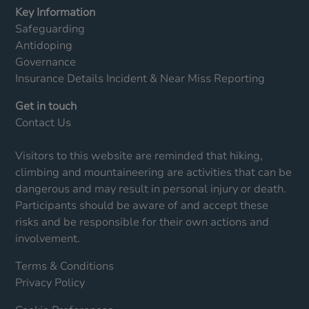
Key Information
Safeguarding
Antidoping
Governance
Insurance Details
Incident & Near Miss Reporting
Get in touch
Contact Us
Visitors to this website are reminded that hiking,
climbing and mountaineering are activities that can be
dangerous and may result in personal injury or death.
Participants should be aware of and accept these
risks and be responsible for their own actions and
involvement.
Terms & Conditions
Privacy Policy