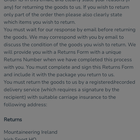
any) for returning the goods to us. If you wish to return
only part of the order then please also clearly state
which items you wish to return.
You must wait for our response by email before returning
the goods. We may correspond with you by email to
discuss the condition of the goods you wish to return. We
will provide you with a Returns Form with a unique
Returns Number when we have completed this process
with you. You must complete and sign this Returns Form
and include it with the package you return to us.
You must return the goods to us by a registered/recorded
delivery service (which requires a signature by the
recipient) with suitable carriage insurance to the
following address:
Returns
Mountaineering Ireland
Irish Sport HQ