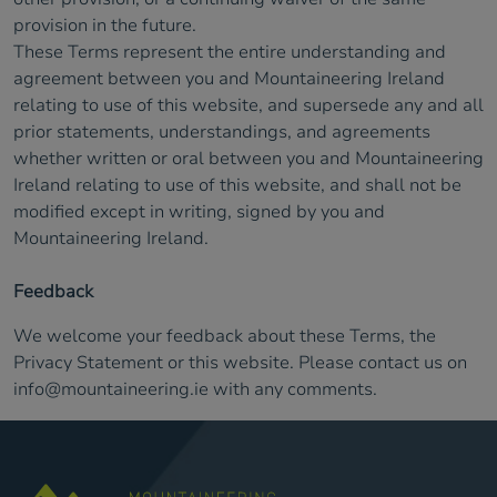
provision in the future.
These Terms represent the entire understanding and
agreement between you and Mountaineering Ireland
relating to use of this website, and supersede any and all
prior statements, understandings, and agreements
whether written or oral between you and Mountaineering
Ireland relating to use of this website, and shall not be
modified except in writing, signed by you and
Mountaineering Ireland.
Feedback
We welcome your feedback about these Terms, the
Privacy Statement or this website. Please contact us on
info@mountaineering.ie
with any comments.