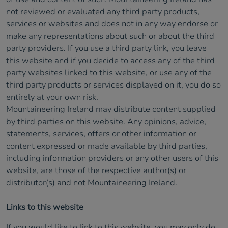
not reviewed or evaluated any third party products,
services or websites and does not in any way endorse or
make any representations about such or about the third
party providers. If you use a third party link, you leave
this website and if you decide to access any of the third
party websites linked to this website, or use any of the
third party products or services displayed on it, you do so
entirely at your own risk.
Mountaineering Ireland may distribute content supplied
by third parties on this website. Any opinions, advice,
statements, services, offers or other information or
content expressed or made available by third parties,
including information providers or any other users of this
website, are those of the respective author(s) or
distributor(s) and not Mountaineering Ireland.
Links to this website
If you would like to link to this website, you may only do