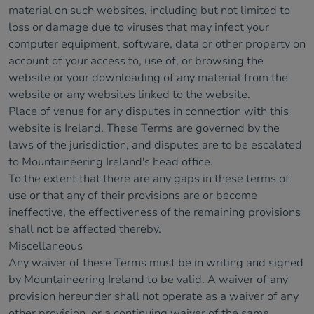
material on such websites, including but not limited to
loss or damage due to viruses that may infect your
computer equipment, software, data or other property on
account of your access to, use of, or browsing the
website or your downloading of any material from the
website or any websites linked to the website.
Place of venue for any disputes in connection with this
website is Ireland. These Terms are governed by the
laws of the jurisdiction, and disputes are to be escalated
to Mountaineering Ireland's head office.
To the extent that there are any gaps in these terms of
use or that any of their provisions are or become
ineffective, the effectiveness of the remaining provisions
shall not be affected thereby.
Miscellaneous
Any waiver of these Terms must be in writing and signed
by Mountaineering Ireland to be valid. A waiver of any
provision hereunder shall not operate as a waiver of any
other provision, or a continuing waiver of the same