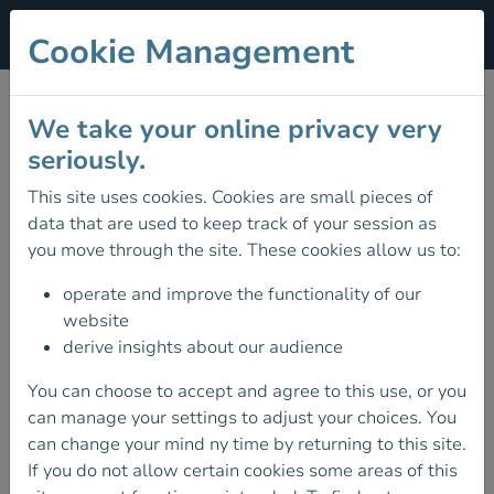
Cookie Management
Terms & Conditions
We take your online privacy very
seriously.
Introduction
These are the terms and conditions (as amended from
This site uses cookies. Cookies are small pieces of
time to time) governing use of this website and the
data that are used to keep track of your session as
agreement that operates between us and you (the
you move through the site. These cookies allow us to:
“Terms”). These Terms set out the rights and obligations
of all users (“you”/“your”) and those of Mountaineering
operate and improve the functionality of our
Ireland (“us”/“our”/“we”/“MI”) in relation to this website.
website
Please carefully read these Terms and our Data
derive insights about our audience
Protection Policy. By using this website you are
You can choose to accept and agree to this use, or you
consenting to be bound by these Terms and our Data
can manage your settings to adjust your choices. You
Protection Policy.
can change your mind ny time by returning to this site.
If you do not agree to all of the Terms and the Data
If you do not allow certain cookies some areas of this
Protection Policy, please do not use this website and