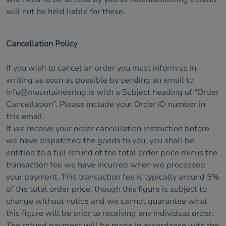
will not be held liable for these.
Cancellation Policy
If you wish to cancel an order you must inform us in
writing as soon as possible by sending an email to
info@mountaineering.ie
with a Subject heading of “Order
Cancellation”. Please include your Order ID number in
this email.
If we receive your order cancellation instruction before
we have dispatched the goods to you, you shall be
entitled to a full refund of the total order price minus the
transaction fee we have incurred when we processed
your payment. This transaction fee is typically around 5%
of the total order price, though this figure is subject to
change without notice and we cannot guarantee what
this figure will be prior to receiving any individual order.
The refund payment will be made in accordance with the