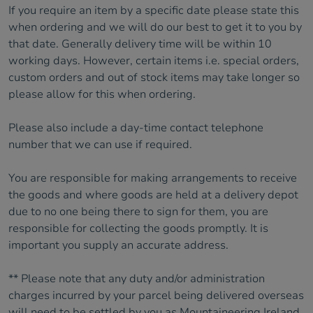
If you require an item by a specific date please state this
when ordering and we will do our best to get it to you by
that date. Generally delivery time will be within 10
working days. However, certain items i.e. special orders,
custom orders and out of stock items may take longer so
please allow for this when ordering.
Please also include a day-time contact telephone
number that we can use if required.
You are responsible for making arrangements to receive
the goods and where goods are held at a delivery depot
due to no one being there to sign for them, you are
responsible for collecting the goods promptly. It is
important you supply an accurate address.
** Please note that any duty and/or administration
charges incurred by your parcel being delivered overseas
will need to be settled by you as Mountaineering Ireland