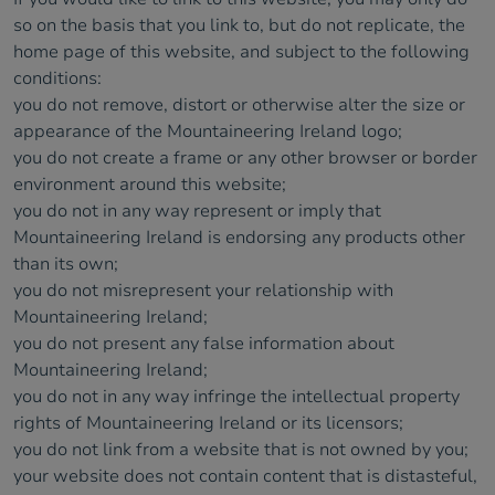
so on the basis that you link to, but do not replicate, the
home page of this website, and subject to the following
conditions:
you do not remove, distort or otherwise alter the size or
appearance of the Mountaineering Ireland logo;
you do not create a frame or any other browser or border
environment around this website;
you do not in any way represent or imply that
Mountaineering Ireland is endorsing any products other
than its own;
you do not misrepresent your relationship with
Mountaineering Ireland;
you do not present any false information about
Mountaineering Ireland;
you do not in any way infringe the intellectual property
rights of Mountaineering Ireland or its licensors;
you do not link from a website that is not owned by you;
your website does not contain content that is distasteful,