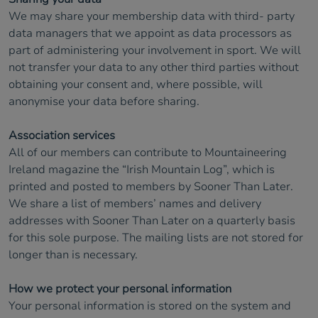
We may share your membership data with third- party
data managers that we appoint as data processors as
part of administering your involvement in sport. We will
not transfer your data to any other third parties without
obtaining your consent and, where possible, will
anonymise your data before sharing.
Association services
All of our members can contribute to Mountaineering
Ireland magazine the “Irish Mountain Log”, which is
printed and posted to members by Sooner Than Later.
We share a list of members’ names and delivery
addresses with Sooner Than Later on a quarterly basis
for this sole purpose. The mailing lists are not stored for
longer than is necessary.
How we protect your personal information
Your personal information is stored on the system and