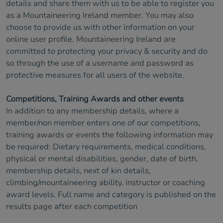
details and share them with us to be able to register you
as a Mountaineering Ireland member. You may also
choose to provide us with other information on your
online user profile. Mountaineering Ireland are
committed to protecting your privacy & security and do
so through the use of a username and password as
protective measures for all users of the website.
Competitions, Training Awards and other events
In addition to any membership details, where a
member/non member enters one of our competitions,
training awards or events the following information may
be required: Dietary requirements, medical conditions,
physical or mental disabilities, gender, date of birth,
membership details, next of kin details,
climbing/mountaineering ability, instructor or coaching
award levels. Full name and category is published on the
results page after each competition