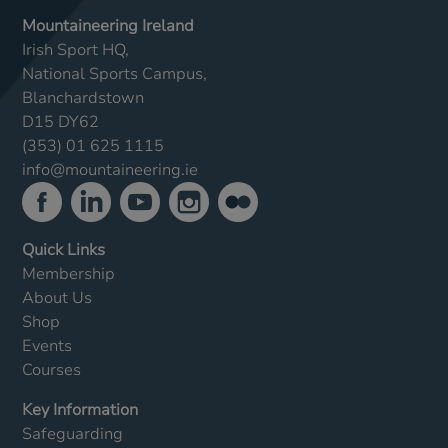
Mountaineering Ireland
Irish Sport HQ,
National Sports Campus,
Blanchardstown
D15 DY62
(353) 01 625 1115
info@mountaineering.ie
Quick Links
Membership
About Us
Shop
Events
Courses
Key Information
Safeguarding