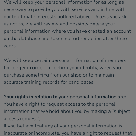
We will keep your personal information for as long as
necessary to provide you with services and in line with
our legitimate interests outlined above. Unless you ask
us not to, we will review and possibly delete your
personal information where you have created an account
on the database and taken no further action after three
years.
We will keep certain personal information of members
for longer in order to confirm your identity, when you
purchase something from our shop or to maintain
accurate training records for candidates.
Your rights in relation to your personal information are:
You have a right to request access to the personal
information that we hold about you by making a “subject
access request”;
If you believe that any of your personal information is
inaccurate or incomplete, you have a right to request that