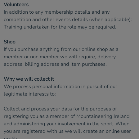
Volunteers
In addition to any membership details and any
competition and other events details (when applicable):
Training undertaken for the role may be required.
Shop
If you purchase anything from our online shop as a
member or non member we will require, delivery
address, billing address and item purchases.
Why we will collect it
We process personal information in pursuit of our
legitimate interests to:
Collect and process your data for the purposes of
registering you as a member of Mountaineering Ireland
and administering your involvement in the sport. When
you are registered with us we will create an online user
profile.