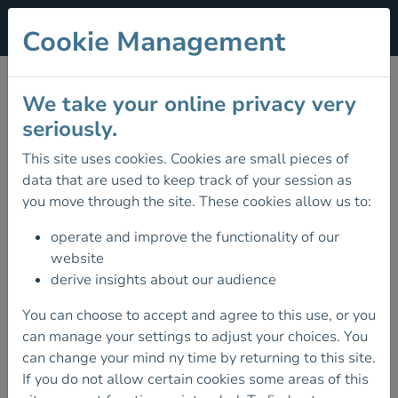
Cookie Management
Privacy
We take your online privacy very
Data Protection Policy
seriously.
Mountaineering Ireland is committed to protecting your
This site uses cookies. Cookies are small pieces of
privacy & security.
data that are used to keep track of your session as
you move through the site. These cookies allow us to:
Please read carefully so that you are aware of the steps
we take to protect your privacy, what information we
operate and improve the functionality of our
collect and how we use it now or may use it in the future.
website
derive insights about our audience
By visiting the Mountaineering Ireland website, you are
accepting the terms of this Privacy Statement.
You can choose to accept and agree to this use, or you
can manage your settings to adjust your choices. You
Any external links to other websites are clearly
can change your mind ny time by returning to this site.
identifiable as such, and we are not responsible for the
If you do not allow certain cookies some areas of this
content or the privacy policies of these other websites.