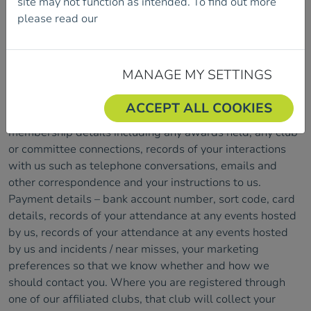
site may not function as intended. To find out more
please read our
Cookie Policy.
What data we will collect
Members
When becoming a member of Mountaineering Ireland,
MANAGE MY SETTINGS
the following data will be collected; name, title, address,
email addresses and telephone numbers, date of birth,
ACCEPT ALL COOKIES
family members connected to your membership, current
membership details including any awards held, any club
or committee connections, records of your interactions
with us such as telephone conversations, emails and
other correspondence and your instructions to us.
Payment details – bank account number, sort code, card
details, records of your attendance at any events hosted
by us, records of your attendance at any events hosted
by us and incidents / near misses, your marketing
preferences so that we know whether and how we
should contact you. Where you are registered through
one of our affiliated clubs, that club will collect your