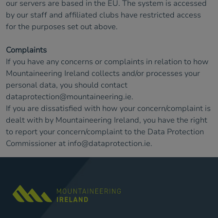
our servers are based in the EU. The system is accessed
by our staff and affiliated clubs have restricted access
for the purposes set out above.
Complaints
If you have any concerns or complaints in relation to how
Mountaineering Ireland collects and/or processes your
personal data, you should contact
dataprotection@mountaineering.ie
.
If you are dissatisfied with how your concern/complaint is
dealt with by Mountaineering Ireland, you have the right
to report your concern/complaint to the Data Protection
Commissioner at
info@dataprotection.ie
.