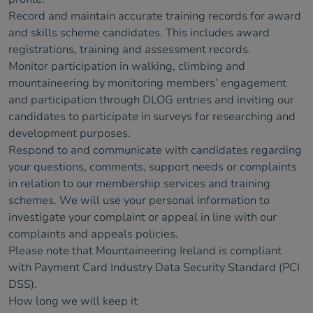
Record and maintain accurate training records for award
and skills scheme candidates. This includes award
registrations, training and assessment records.
Monitor participation in walking, climbing and
mountaineering by monitoring members’ engagement
and participation through DLOG entries and inviting our
candidates to participate in surveys for researching and
development purposes.
Respond to and communicate with candidates regarding
your questions, comments, support needs or complaints
in relation to our membership services and training
schemes. We will use your personal information to
investigate your complaint or appeal in line with our
complaints and appeals policies.
Please note that Mountaineering Ireland is compliant
with Payment Card Industry Data Security Standard (PCI
DSS).
How long we will keep it