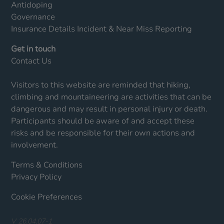
Antidoping
Governance
Insurance Details
Incident & Near Miss Reporting
Get in touch
Contact Us
Visitors to this website are reminded that hiking,
climbing and mountaineering are activities that can be
dangerous and may result in personal injury or death.
Participants should be aware of and accept these
risks and be responsible for their own actions and
involvement.
Terms & Conditions
Privacy Policy
Cookie Preferences
V 26.04.07-1