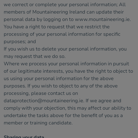
we correct or complete your personal information; All
members of Mountaineering Ireland can update their
personal data by logging on to www.mountaineering.ie.
You have a right to request that we restrict the
processing of your personal information for specific
purposes; and
If you wish us to delete your personal information, you
may request that we do so.
Where we process your personal information in pursuit
of our legitimate interests, you have the right to object to
us using your personal information for the above
purposes. If you wish to object to any of the above
processing, please contact us on
dataprotection@mountaineering.ie
. If we agree and
comply with your objection, this may affect our ability to
undertake the tasks above for the benefit of you as a
member or training candidate.
Sharing your data