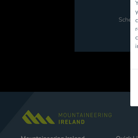
Y
Schem
r
c
P