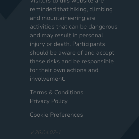
Visitors to this website are
reminded that hiking, climbing
and mountaineering are
activities that can be dangerous
and may result in personal
injury or death. Participants
should be aware of and accept
these risks and be responsible
for their own actions and
involvement.
Terms & Conditions
Privacy Policy
Cookie Preferences
V 26.04.07-1