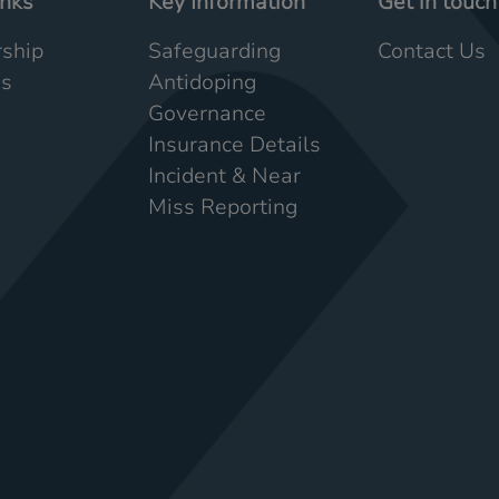
inks
Key Information
Get in touch
ship
Safeguarding
Contact Us
Us
Antidoping
Governance
Insurance Details
Incident & Near
Miss Reporting