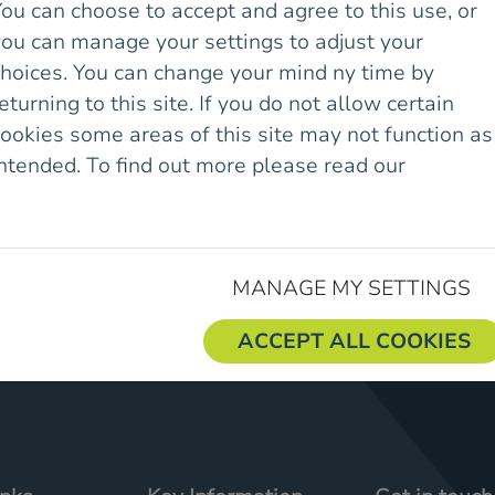
ou can choose to accept and agree to this use, or
you can manage your settings to adjust your
es & Awards
choices. You can change your mind ny time by
eturning to this site. If you do not allow certain
ookies some areas of this site may not function as
intended. To find out more please read our
Cookie
olicy.
MANAGE MY SETTINGS
ACCEPT ALL COOKIES