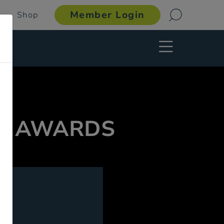
Member Login
Shop
 & AWARDS
g.