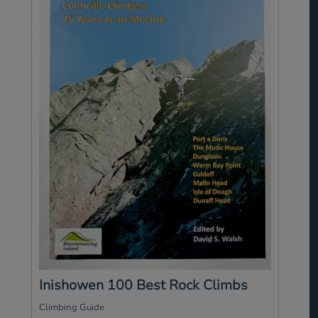
Inishowen 100 Best Rock Climbs
Climbing Guide