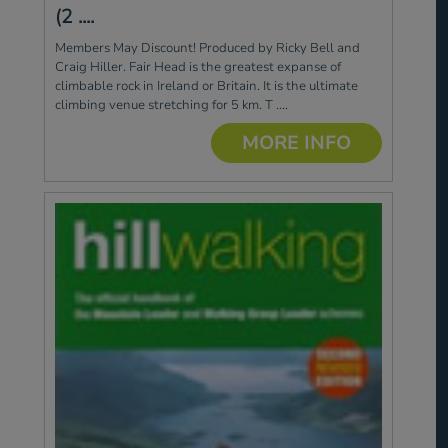
(2 ....
Members May Discount! Produced by Ricky Bell and
Craig Hiller. Fair Head is the greatest expanse of
climbable rock in Ireland or Britain. It is the ultimate
climbing venue stretching for 5 km. T ....
MORE INFO