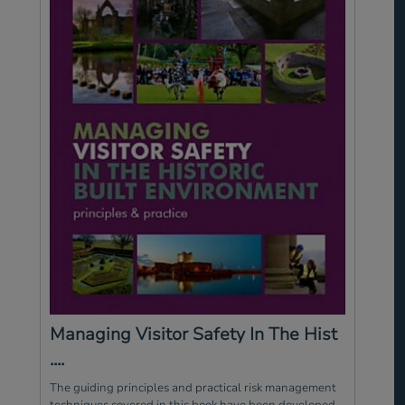
Managing Visitor Safety In The Hist
....
The guiding principles and practical risk management
techniques covered in this book have been developed