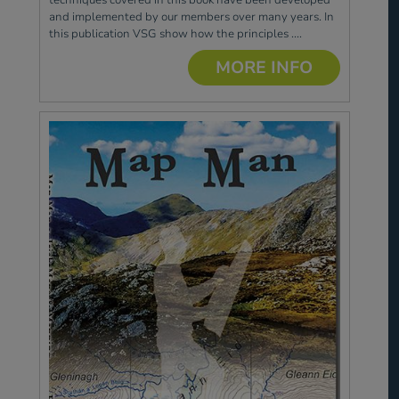
and implemented by our members over many years. In
this publication VSG show how the principles ....
MORE INFO