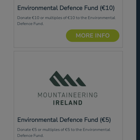
Environmental Defence Fund (€10)
Donate €10 or multiples of €10 to the Environmental
Defence Fund.
MORE INFO
Environmental Defence Fund (€5)
Donate €5 or multiples of €5 to the Environmental
Defence Fund.