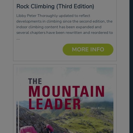
Rock Climbing (Third Edition)
Libby Peter Thoroughly updated to reflect
developments in climbing since the second edition, the
indoor climbing content has been expanded and
several chapters have been rewritten and reordered to
....
MORE INFO