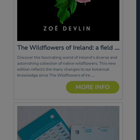
The Wildflowers of Ireland: a field ....
Discover the fascinating world of Ireland's diverse and
astonishing collection of native wildflowers. This new
edition reflects the many changes to our botanical
knowledge since The Wildflowers of Ire ....
MORE INFO