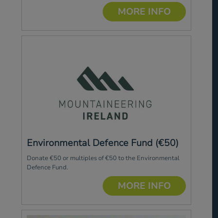
MORE INFO
Environmental Defence Fund (€50)
Donate €50 or multiples of €50 to the Environmental
Defence Fund.
MORE INFO