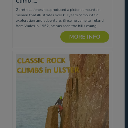
Climb ....
Gareth Ll. Jones has produced a pictorial mountain
memoir that illustrates over 60 years of mountain
exploration and adventure. Since he came to Ireland
from Wales in 1962, he has seen the hills chang ....
MORE INFO