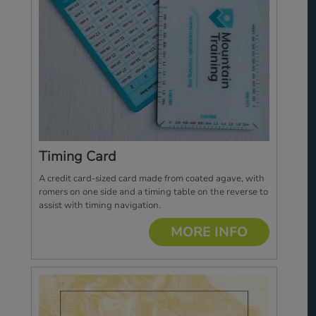
Timing Card
A credit card-sized card made from coated agave, with
romers on one side and a timing table on the reverse to
assist with timing navigation.
MORE INFO