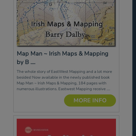
Map Man ~ Irish Maps & Mapping
by B ....
The whole story of EastWest Mapping and a lot more
besides! Now available in the newly published book
Map Man ~ Irish Maps & Mapping, 184 pages with
numerous illustrations. Eastwest Mapping receive ....
MORE INFO