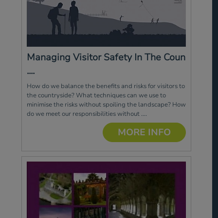
Managing Visitor Safety In The Coun
....
How do we balance the benefits and risks for visitors to
the countryside? What techniques can we use to
minimise the risks without spoiling the landscape? How
do we meet our responsibilities without ....
MORE INFO