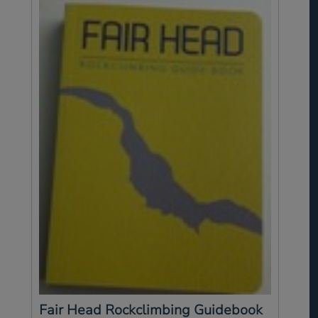
Fair Head Rockclimbing Guidebook