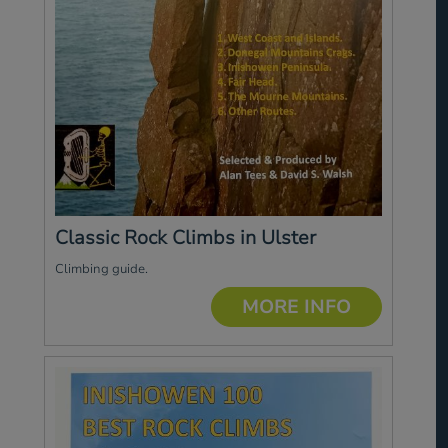
Classic Rock Climbs in Ulster
Climbing guide.
MORE INFO