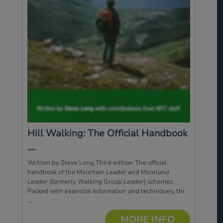
Hill Walking: The Official Handbook
....
Written by Steve Long Third edition The official
handbook of the Mountain Leader and Moorland
Leader (formerly Walking Group Leader) schemes.
Packed with essential information and techniques, thi
....
MORE INFO