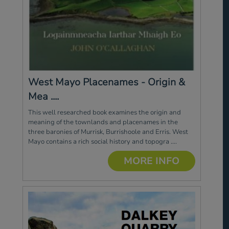
West Mayo Placenames - Origin &
Mea ....
This well researched book examines the origin and
meaning of the townlands and placenames in the
three baronies of Murrisk, Burrishoole and Erris. West
Mayo contains a rich social history and topogra ....
MORE INFO