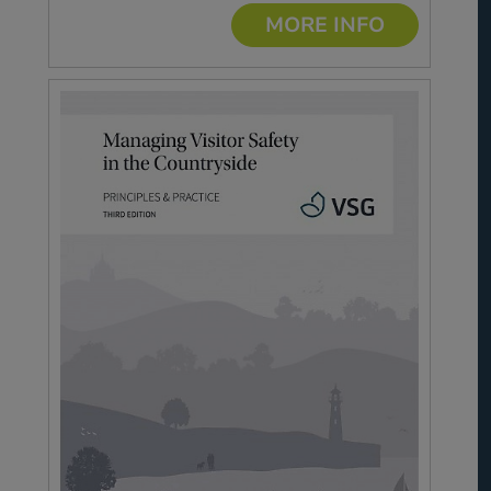
MORE INFO