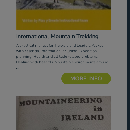
International Mountain Trekking
A practical manual for Trekkers and Leaders Packed
with essential information including Expedition
planning, Health and altitude related problems,
Dealing with hazards, Mountain environments around
....
MORE INFO