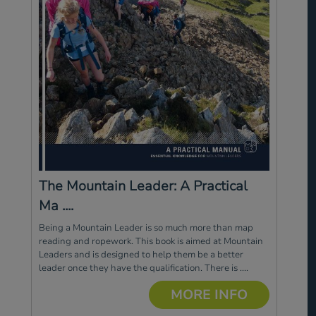
The Mountain Leader: A Practical
Ma ....
Being a Mountain Leader is so much more than map
reading and ropework. This book is aimed at Mountain
Leaders and is designed to help them be a better
leader once they have the qualification. There is ....
MORE INFO