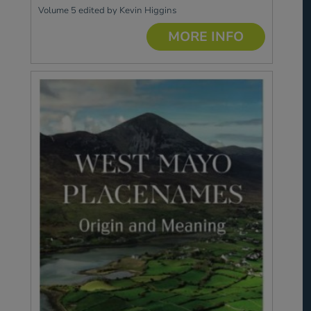
Volume 5 edited by Kevin Higgins
MORE INFO