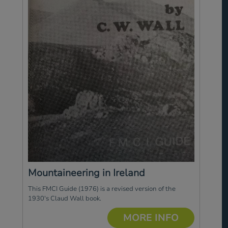
Mountaineering in Ireland
This FMCI Guide (1976) is a revised version of the
1930's Claud Wall book.
MORE INFO