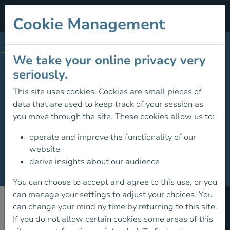
Cookie Management
STORE CATEGORIES
We take your online privacy very
All Products
seriously.
Environment Defence Fund
This site uses cookies. Cookies are small pieces of
data that are used to keep track of your session as
Environment
you move through the site. These cookies allow us to:
Hillwalking Guides
operate and improve the functionality of our
website
History
derive insights about our audience
Mountaineering Guides
You can choose to accept and agree to this use, or you
can manage your settings to adjust your choices. You
Mountain Training
can change your mind ny time by returning to this site.
If you do not allow certain cookies some areas of this
Members of
Rock Climbing Guides