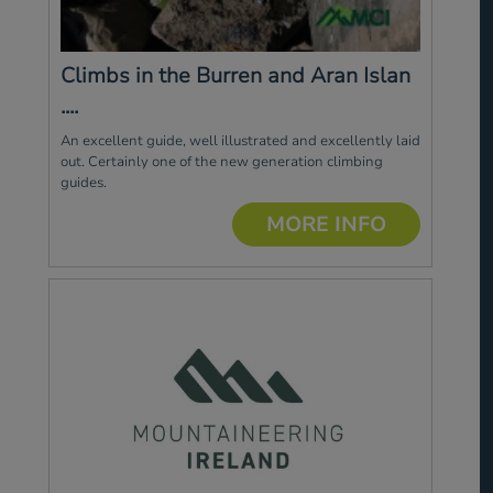
Climbs in the Burren and Aran Islan
....
An excellent guide, well illustrated and excellently laid
out. Certainly one of the new generation climbing
guides.
MORE INFO