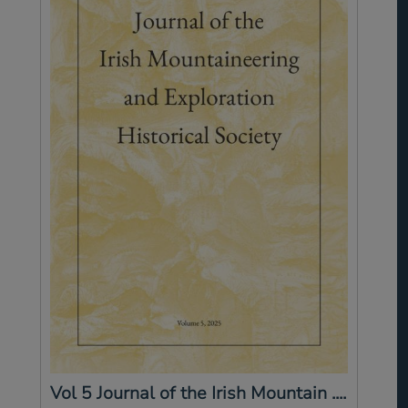
Vol 5 Journal of the Irish Mountain ....