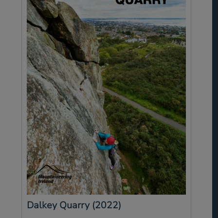
Dalkey Quarry (2022)