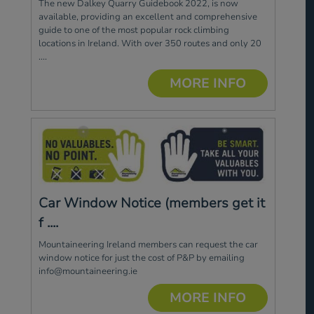
The new Dalkey Quarry Guidebook 2022, is now
available, providing an excellent and comprehensive
guide to one of the most popular rock climbing
locations in Ireland. With over 350 routes and only 20
....
MORE INFO
Car Window Notice (members get it
f ....
Mountaineering Ireland members can request the car
window notice for just the cost of P&P by emailing
info@mountaineering.ie
MORE INFO