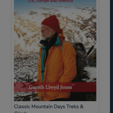
Classic Mountain Days Treks &