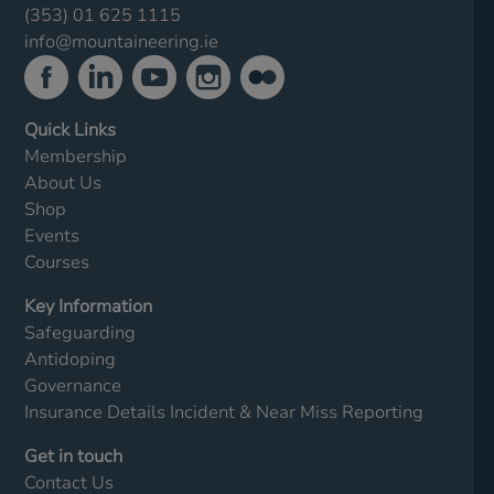
(353) 01 625 1115
info@mountaineering.ie
Quick Links
Membership
About Us
Shop
Events
Courses
Key Information
Safeguarding
Antidoping
Governance
Insurance Details
Incident & Near Miss Reporting
Get in touch
Contact Us