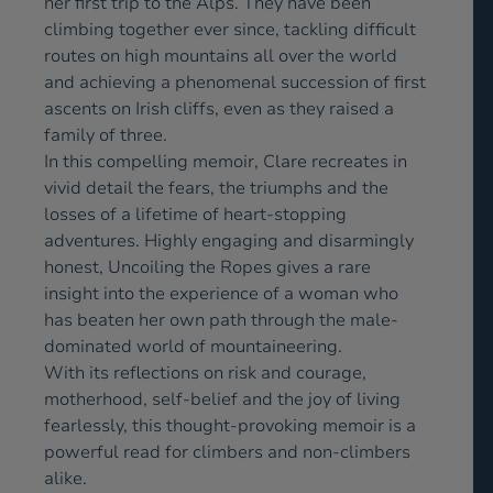
her first trip to the Alps. They have been
climbing together ever since, tackling difficult
routes on high mountains all over the world
and achieving a phenomenal succession of first
ascents on Irish cliffs, even as they raised a
family of three.
In this compelling memoir, Clare recreates in
vivid detail the fears, the triumphs and the
losses of a lifetime of heart-stopping
adventures. Highly engaging and disarmingly
honest, Uncoiling the Ropes gives a rare
insight into the experience of a woman who
has beaten her own path through the male-
dominated world of mountaineering.
With its reflections on risk and courage,
motherhood, self-belief and the joy of living
fearlessly, this thought-provoking memoir is a
powerful read for climbers and non-climbers
alike.