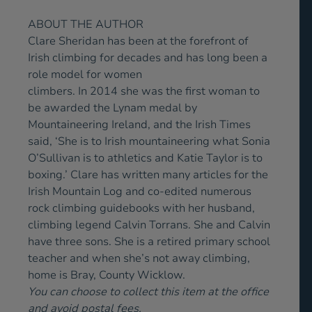
ABOUT THE AUTHOR
Clare Sheridan has been at the forefront of
Irish climbing for decades and has long been a
role model for women
climbers. In 2014 she was the first woman to
be awarded the Lynam medal by
Mountaineering Ireland, and the Irish Times
said, ‘She is to Irish mountaineering what Sonia
O’Sullivan is to athletics and Katie Taylor is to
boxing.’ Clare has written many articles for the
Irish Mountain Log and co-edited numerous
rock climbing guidebooks with her husband,
climbing legend Calvin Torrans. She and Calvin
have three sons. She is a retired primary school
teacher and when she’s not away climbing,
home is Bray, County Wicklow.
You can choose to collect this item at the office
and avoid postal fees.