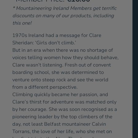
* Mountaineering Ireland Members get terrific
discounts on many of our products, including
this one!
1970s Ireland had a message for Clare
Sheridan: ‘Girls don’t climb.’
But in an era when there was no shortage of
voices telling women how they should behave,
Clare wasn’t listening. Fresh out of convent
boarding school, she was determined to
venture onto steep rock and see the world
from a different perspective.
Climbing quickly became her passion, and
Clare’s thirst for adventure was matched only
by her courage. She was soon recognised as a
pioneering leader by the top climbers of the
day, not least Belfast mountaineer Calvin
Torrans, the love of her life, who she met on