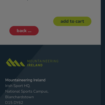
back ...
Mountaineering Ireland
Irish Sport HQ,
National Sports Campus,
Blanchardstown
D15 DY62