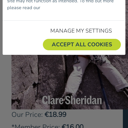
site may not function as intended. To find out more
please read our
Cookie Policy.
MANAGE MY SETTINGS
ACCEPT ALL COOKIES
Our Price:
€18.99
*Member Price:
€16.00