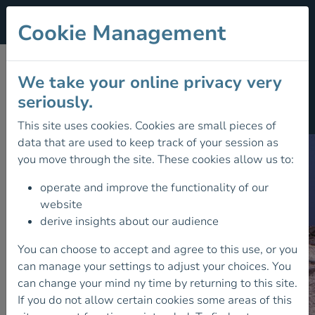
Cookie Management
UNCOILING THE
We take your online privacy very
seriously.
ROPES
This site uses cookies. Cookies are small pieces of
data that are used to keep track of your session as
you move through the site. These cookies allow us to:
operate and improve the functionality of our
website
derive insights about our audience
You can choose to accept and agree to this use, or you
can manage your settings to adjust your choices. You
can change your mind ny time by returning to this site.
If you do not allow certain cookies some areas of this