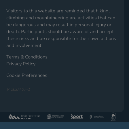
Visitors to this website are reminded that hiking,
climbing and mountaineering are activities that can
be dangerous and may result in personal injury or
death. Participants should be aware of and accept
these risks and be responsible for their own actions
and involvement.
Terms & Conditions
Privacy Policy
Cookie Preferences
V 26.04.07-1