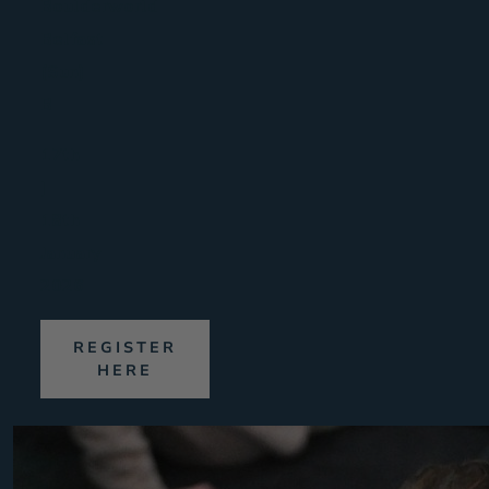
Boulderworld
Belfast
(Sun)
B
17th
|
18th
January
2026
REGISTER
HERE