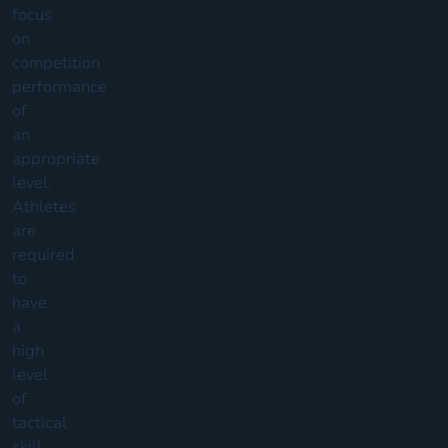
focus
on
competition
performance
of
an
appropriate
level.
Athletes
are
required
to
have
a
high
level
of
tactical
skill,