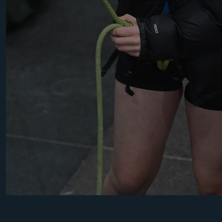
Irish