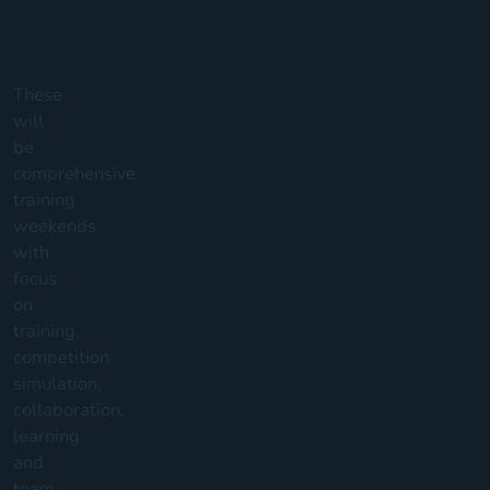
Training
Sessions
.
These
will
be
comprehensive
training
weekends
with
focus
on
training,
competition
simulation,
collaboration,
learning
and
team