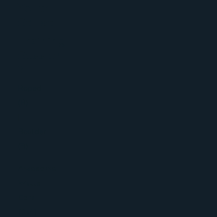
Youth
Squad
Training
Session
2
Roped
(R)
|
Boulder
(B)
Awesome
Walls
Cork
(Sat)