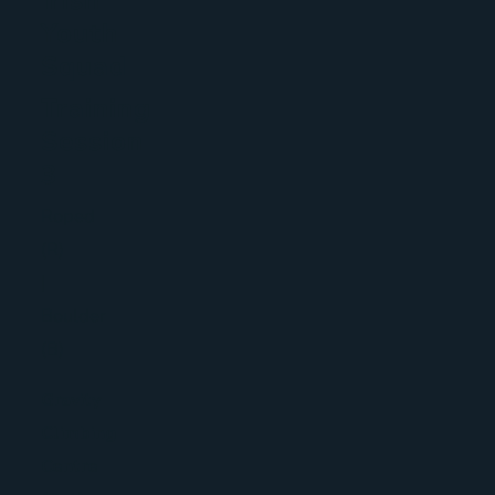
Irish
Youth
Squad
Training
Session
3
Roped
(R)
|
Boulder
(B)
Gravity
Climbing
Centre