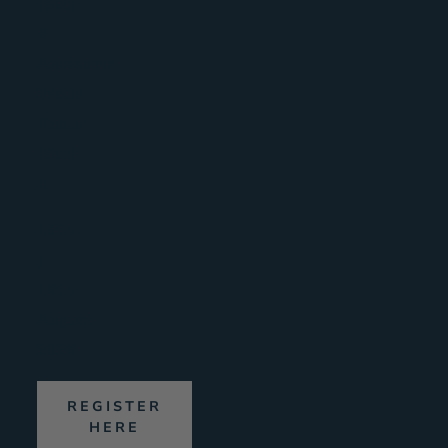
(Sat)
B
Awesome
Walls
Dublin
(Sun)
R
15th
|
16th
August
2026
REGISTER
HERE