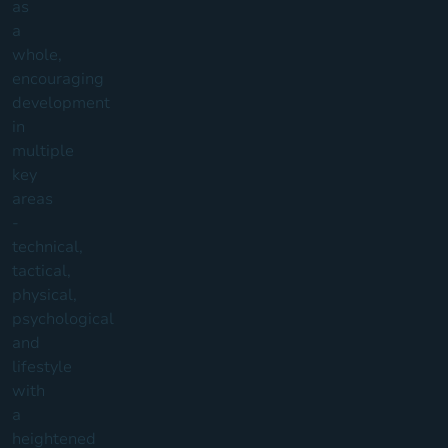
as
a
whole,
encouraging
development
in
multiple
key
areas
-
technical,
tactical,
physical,
psychological
and
lifestyle
with
a
heightened