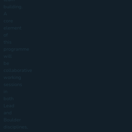
building.
A
core
element
of
this
programme
will
be
collaborative
working
sessions
in
both
Lead
and
Boulder
disciplines,