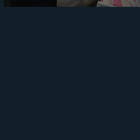
Irish
Youth
Squad
Training
Session
1
Bouldering
(B)
Boulderworld
Belfast
(Sat)
B