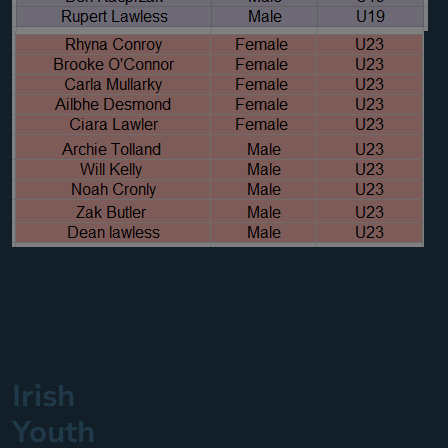
Irish
Youth