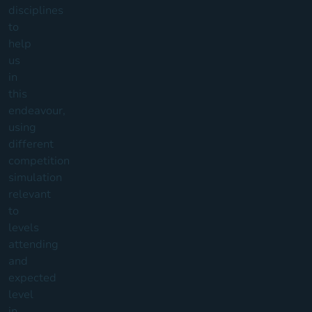
disciplines
to
help
us
in
this
endeavour,
using
different
competition
simulation
relevant
to
levels
attending
and
expected
level
in