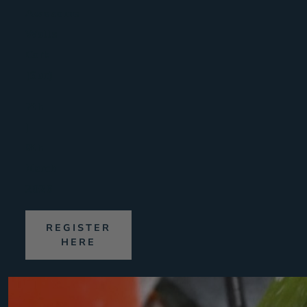
Awesome
Walls
Cork
(Sun)
7th
|
8th
March
2026
REGISTER
HERE