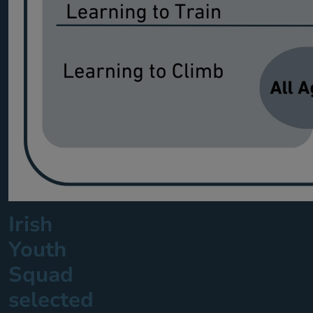
Irish
Youth
Squad
selected