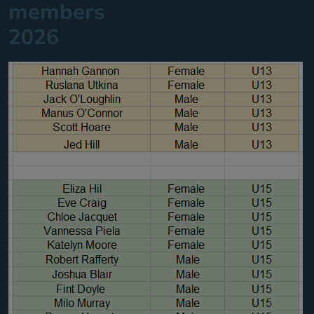
members
2026