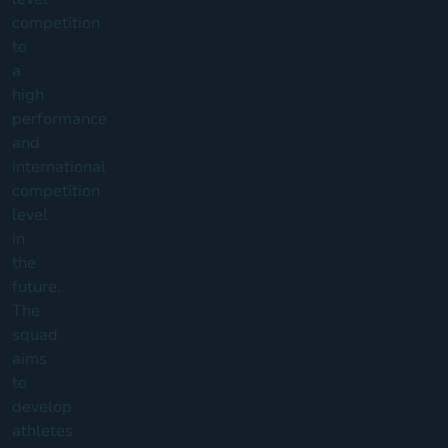
competition
to
a
high
performance
and
international
competition
level
in
the
future.
The
squad
aims
to
develop
athletes