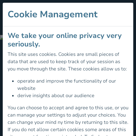
Cookie Management
We take your online privacy very
Irish
seriously.
Youth
This site uses cookies. Cookies are small pieces of
Squad
data that are used to keep track of your session as
Irish
you move through the site. These cookies allow us to:
Youth
operate and improve the functionality of our
Squad
website
derive insights about our audience
The
You can choose to accept and agree to this use, or you
Irish
can manage your settings to adjust your choices. You
Youth
can change your mind ny time by returning to this site.
Squad
If you do not allow certain cookies some areas of this
program