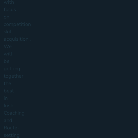
with
focus
on
competition
skill
acquisition..
We
will
be
getting
together
the
best
in
Irish
Coaching
and
Route-
setting