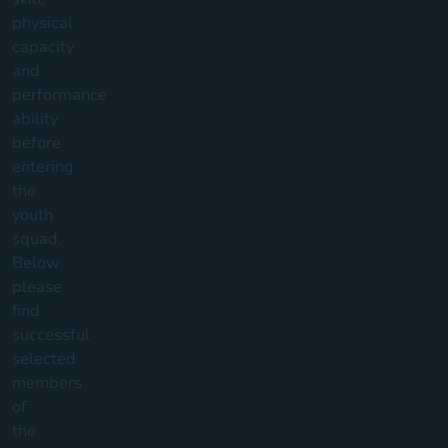
physical
capacity
and
performance
ability
before
entering
the
youth
squad.
Below
please
find
successful
selected
members
of
the