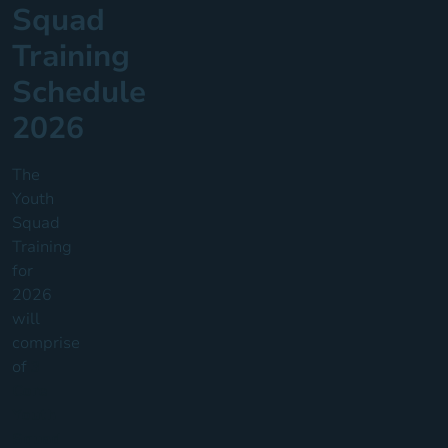
Squad
Training
Schedule
2026
The
Youth
Squad
Training
for
2026
will
comprise
of
3
Core
Youth
Squad