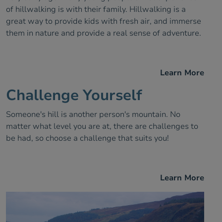
of hillwalking is with their family. Hillwalking is a
great way to provide kids with fresh air, and immerse
them in nature and provide a real sense of adventure.
Learn More
Challenge Yourself
Someone's hill is another person's mountain. No
matter what level you are at, there are challenges to
be had, so choose a challenge that suits you!
Learn More