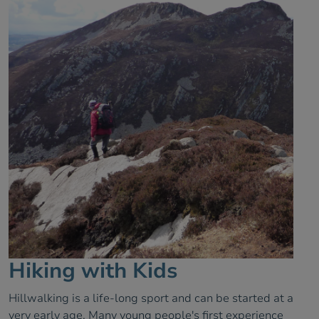
Hiking with Kids
Hillwalking is a life-long sport and can be started at a
very early age. Many young people's first experience