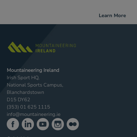
Learn More
Mountaineering Ireland
Irish Sport HQ,
National Sports Campus,
Blanchardstown
D15 DY62
(353) 01 625 1115
info@mountaineering.ie