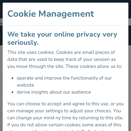
Cookie Management
Hiking
We take your online privacy very
Section Menu
seriously.
This site uses cookies. Cookies are small pieces of
data that are used to keep track of your session as
you move through the site. These cookies allow us to:
operate and improve the functionality of our
website
derive insights about our audience
You can choose to accept and agree to this use, or you
can manage your settings to adjust your choices. You
can change your mind ny time by returning to this site.
If you do not allow certain cookies some areas of this