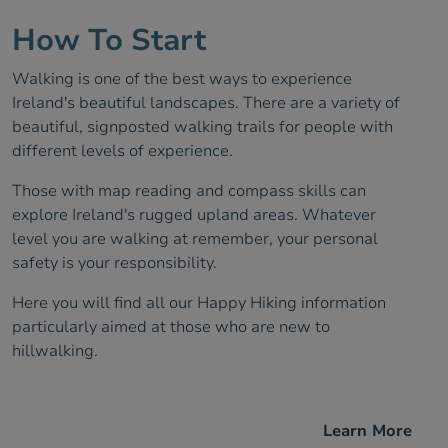
How To Start
Walking is one of the best ways to experience
Ireland's beautiful landscapes. There are a variety of
beautiful, signposted walking trails for people with
different levels of experience.
Those with map reading and compass skills can
explore Ireland's rugged upland areas. Whatever
level you are walking at remember, your personal
safety is your responsibility.
Here you will find all our Happy Hiking information
particularly aimed at those who are new to
hillwalking.
Learn More