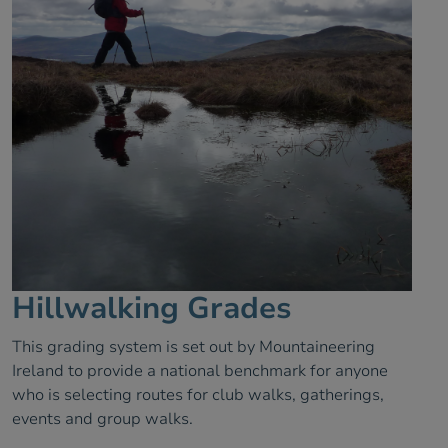
Hillwalking Grades
This grading system is set out by Mountaineering
Ireland to provide a national benchmark for anyone
who is selecting routes for club walks, gatherings,
events and group walks.