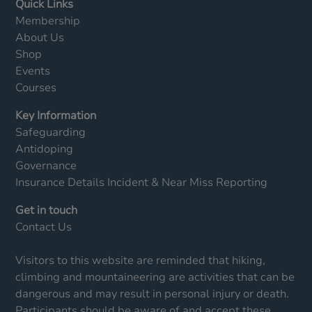
Quick Links
Membership
About Us
Shop
Events
Courses
Key Information
Safeguarding
Antidoping
Governance
Insurance Details
Incident & Near Miss Reporting
Get in touch
Contact Us
Visitors to this website are reminded that hiking,
climbing and mountaineering are activities that can be
dangerous and may result in personal injury or death.
Participants should be aware of and accept these