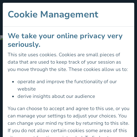
Cookie Management
We take your online privacy very
Happy
seriously.
Hiking
This site uses cookies. Cookies are small pieces of
- How
data that are used to keep track of your session as
To
How
you move through the site. These cookies allow us to:
Start
To
operate and improve the functionality of our
Start
website
derive insights about our audience
You can choose to accept and agree to this use, or you
Walking
can manage your settings to adjust your choices. You
is
can change your mind ny time by returning to this site.
one
If you do not allow certain cookies some areas of this
of