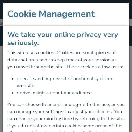
Cookie Management
Multi-Pitch Award
We take your online privacy very
Section Menu
seriously.
FIND A COURSE
This site uses cookies. Cookies are small pieces of
data that are used to keep track of your session as
you move through the site. These cookies allow us to:
operate and improve the functionality of our
website
derive insights about our audience
You can choose to accept and agree to this use, or you
can manage your settings to adjust your choices. You
can change your mind ny time by returning to this site.
If you do not allow certain cookies some areas of this