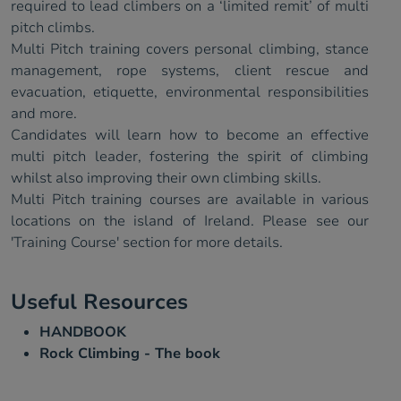
required to lead climbers on a ‘limited remit’ of multi
pitch climbs.
Multi Pitch training covers personal climbing, stance
management, rope systems, client rescue and
evacuation, etiquette, environmental responsibilities
and more.
Candidates will learn how to become an effective
multi pitch leader, fostering the spirit of climbing
whilst also improving their own climbing skills.
Multi Pitch training courses are available in various
locations on the island of Ireland. Please see our
'Training Course' section for more details.
Useful Resources
HANDBOOK
Rock Climbing - The book