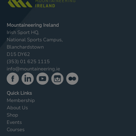
Mountaineering Ireland
Irish Sport HQ,
National Sports Campus,
Blanchardstown
D15 DY62
(353) 01 625 1115
info@mountaineering.ie
Quick Links
Membership
About Us
Shop
Events
Courses