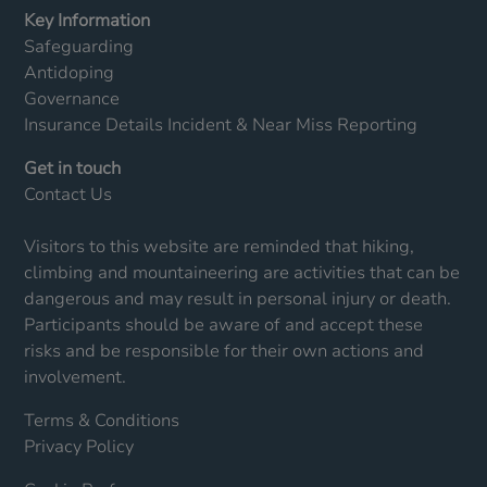
Key Information
Safeguarding
Antidoping
Governance
Insurance Details
Incident & Near Miss Reporting
Get in touch
Contact Us
Visitors to this website are reminded that hiking,
climbing and mountaineering are activities that can be
dangerous and may result in personal injury or death.
Participants should be aware of and accept these
risks and be responsible for their own actions and
involvement.
Terms & Conditions
Privacy Policy