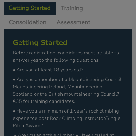
Getting Started
Training
Consolidation
Assessment
Getting Started
Before registration, candidates must be able to
answer yes to the following questions:
• Are you at least 18 years old?
• Are you a member of a Mountaineering Council:
Mountaineering Ireland, Mountaineering
Scotland or the British mountaineering Council?
€35 for training candidates.
• Have you a minimum of 1 year’s rock climbing
experience post Rock Climbing Instructor/Single
Pitch Award?
• Are you an active climber • Have you led at