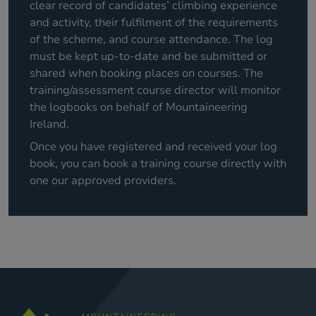
clear record of candidates’ climbing experience
and activity, their fulfilment of the requirements
of the scheme, and course attendance. The log
must be kept up-to-date and be submitted or
shared when booking places on courses. The
training/assessment course director will monitor
the logbooks on behalf of Mountaineering
Ireland.
Once you have registered and received your log
book, you can book a training course directly with
one our approved providers.