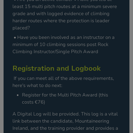
least 15 multi pitch routes at a minimum severe
grade and with logged evidence of climbing
harder routes where the protection is leader
placed?
• Have you been involved as an instructor on a
minimum of 10 climbing sessions post Rock
Climbing Instructor/Single Pitch Award
Registration and Logbook
If you can meet all of the above requirements,
here's what to do next:
Register for the Multi Pitch Award (this
costs €76)
A Digital Log will be provided. This log is a vital
link between the candidate, Mountaineering
Ireland, and the training provider and provides a