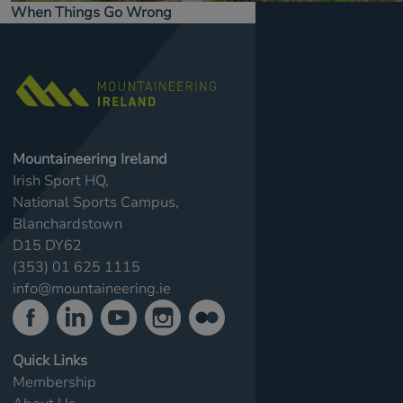
When Things Go Wrong
Mountaineering Ireland
Irish Sport HQ,
National Sports Campus,
Blanchardstown
D15 DY62
(353) 01 625 1115
info@mountaineering.ie
Quick Links
Membership