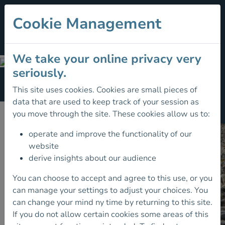
Cookie Management
We take your online privacy very
Club Toolkit
seriously.
Section Menu
This site uses cookies. Cookies are small pieces of
data that are used to keep track of your session as
Club Toolkit
you move through the site. These cookies allow us to:
operate and improve the functionality of our
website
derive insights about our audience
You can choose to accept and agree to this use, or you
can manage your settings to adjust your choices. You
can change your mind ny time by returning to this site.
If you do not allow certain cookies some areas of this