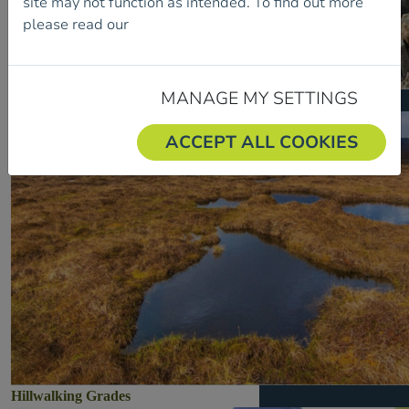
site may not function as intended. To find out more
please read our
Cookie Policy.
MANAGE MY SETTINGS
Developing Your Club
ACCEPT ALL COOKIES
Hillwalking Grades