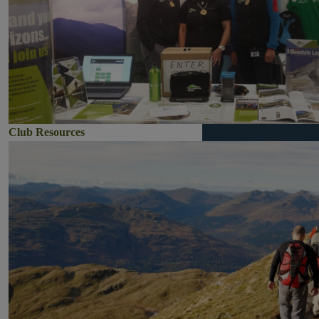
Club Resources