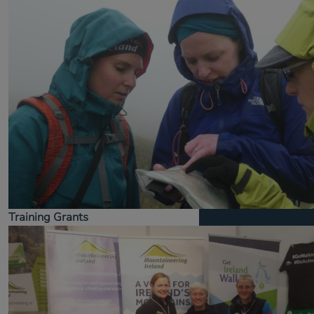
Training Grants