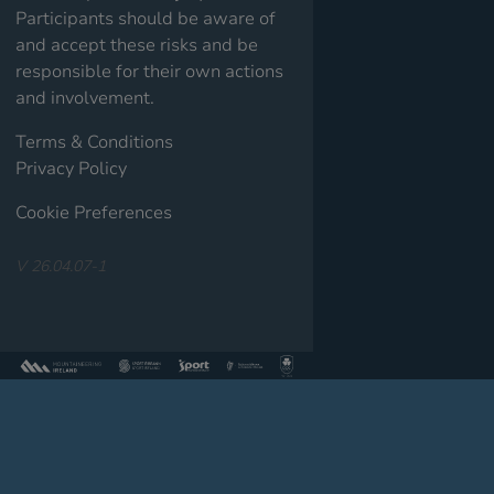
Participants should be aware of
and accept these risks and be
responsible for their own actions
and involvement.
Terms & Conditions
Privacy Policy
Cookie Preferences
V 26.04.07-1