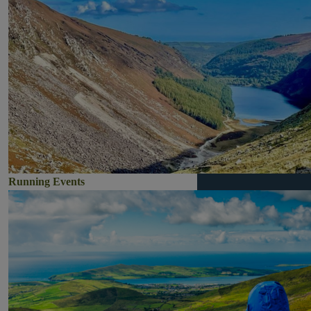
Running Events