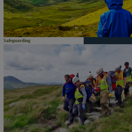
Safeguarding