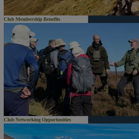
Club Membership Benefits
Club Networking Opportunities