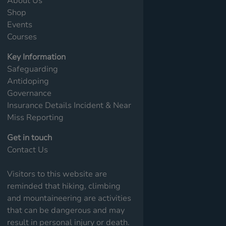
About Us
Shop
Events
Courses
Key Information
Safeguarding
Antidoping
Governance
Insurance Details
Incident & Near
Miss Reporting
Get in touch
Contact Us
Visitors to this website are
reminded that hiking, climbing
and mountaineering are activities
that can be dangerous and may
result in personal injury or death.