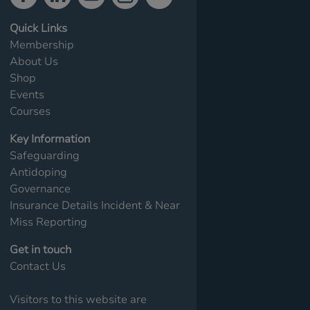
Quick Links
Membership
About Us
Shop
Events
Courses
Key Information
Safeguarding
Antidoping
Governance
Insurance Details
Incident & Near
Miss Reporting
Get in touch
Contact Us
Visitors to this website are