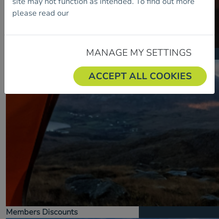
site may not function as intended. To find out more
please read our
Cookie Policy.
MANAGE MY SETTINGS
Insurance
ACCEPT ALL COOKIES
Members Discounts