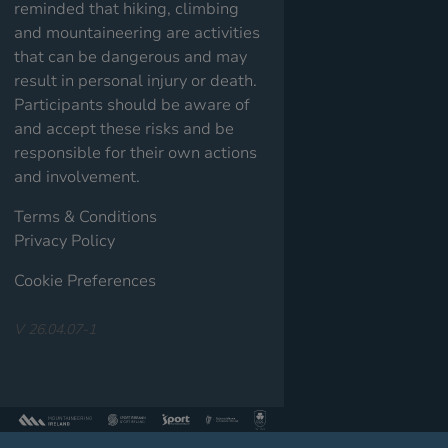
reminded that hiking, climbing
and mountaineering are activities
that can be dangerous and may
result in personal injury or death.
Participants should be aware of
and accept these risks and be
responsible for their own actions
and involvement.
Terms & Conditions
Privacy Policy
Cookie Preferences
V 26.04.07-1