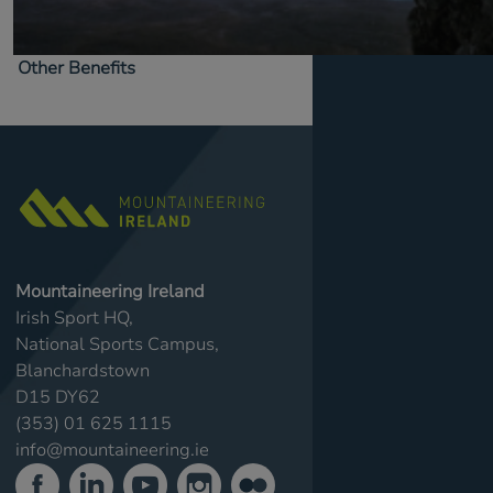
Other Benefits
Mountaineering Ireland
Irish Sport HQ,
National Sports Campus,
Blanchardstown
D15 DY62
(353) 01 625 1115
info@mountaineering.ie