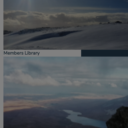
Members Library