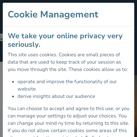
Cookie Management
We take your online privacy very
Member Benefits
seriously.
Section Menu
This site uses cookies. Cookies are small pieces of
data that are used to keep track of your session as
Member Benefits
you move through the site. These cookies allow us to:
operate and improve the functionality of our
website
derive insights about our audience
You can choose to accept and agree to this use, or you
can manage your settings to adjust your choices. You
can change your mind ny time by returning to this site.
If you do not allow certain cookies some areas of this