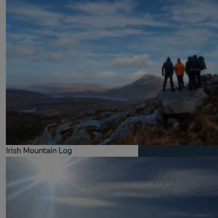
Irish Mountain Log