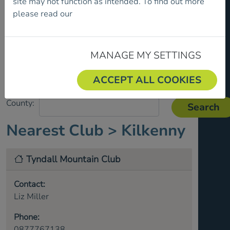
site may not function as intended. To find out more
please read our
Cookie Policy.
MANAGE MY SETTINGS
ACCEPT ALL COOKIES
County:
Nearest Club >
Kilkenny
Tyndall Mountain Club
Contact:
Liz Miller
Phone:
0877767138