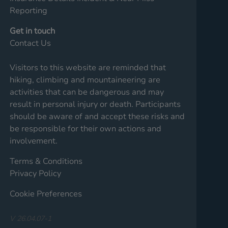
Reporting
Get in touch
Contact Us
Visitors to this website are reminded that
hiking, climbing and mountaineering are
activities that can be dangerous and may
result in personal injury or death. Participants
should be aware of and accept these risks and
be responsible for their own actions and
involvement.
Terms & Conditions
Privacy Policy
Cookie Preferences
V 26.04.07-1