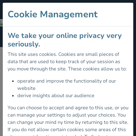
Cookie Management
FIND LOCAL CLUB
We take your online privacy very
Section Menu
seriously.
This site uses cookies. Cookies are small pieces of
data that are used to keep track of your session as
you move through the site. These cookies allow us to:
operate and improve the functionality of our
website
derive insights about our audience
You can choose to accept and agree to this use, or you
can manage your settings to adjust your choices. You
can change your mind ny time by returning to this site.
If you do not allow certain cookies some areas of this