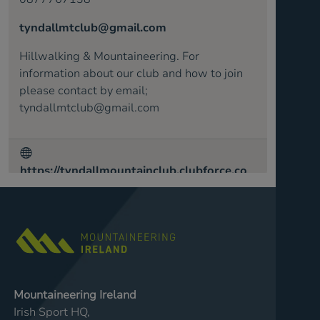
tyndallmtclub@gmail.com
Hillwalking & Mountaineering. For
information about our club and how to join
please contact by email;
tyndallmtclub@gmail.com
https://tyndallmountainclub.clubforce.co
m/
Mountaineering Ireland
Irish Sport HQ,