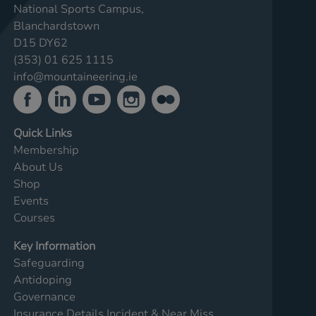
National Sports Campus,
Blanchardstown
D15 DY62
(353) 01 625 1115
info@mountaineering.ie
Quick Links
Membership
About Us
Shop
Events
Courses
Key Information
Safeguarding
Antidoping
Governance
Insurance Details
Incident & Near Miss