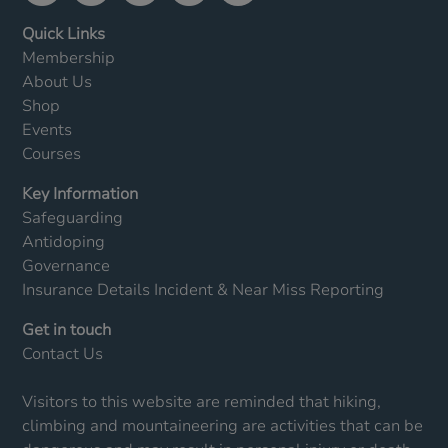
Quick Links
Membership
About Us
Shop
Events
Courses
Key Information
Safeguarding
Antidoping
Governance
Insurance Details
Incident & Near Miss Reporting
Get in touch
Contact Us
Visitors to this website are reminded that hiking,
climbing and mountaineering are activities that can be