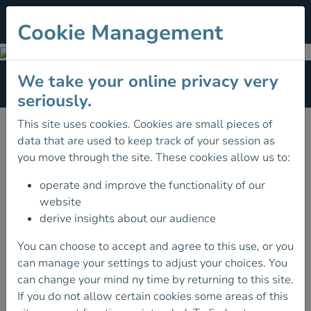
Cookie Management
Terms of Reference
We take your online privacy very
Section Menu
seriously.
Terms Of Reference
This site uses cookies. Cookies are small pieces of
data that are used to keep track of your session as
Mountain Training Board of Ireland
you move through the site. These cookies allow us to:
Hillwalking Committee
operate and improve the functionality of our
website
Climbing Development Committee
derive insights about our audience
High Performance Climbing Committee
You can choose to accept and agree to this use, or you
Access & Environment Committee
can manage your settings to adjust your choices. You
can change your mind ny time by returning to this site.
Finance & Audit Committee
If you do not allow certain cookies some areas of this