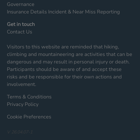
Governance
Insurance Details
Incident & Near Miss Reporting
Get in touch
Contact Us
Visitors to this website are reminded that hiking,
climbing and mountaineering are activities that can be
dangerous and may result in personal injury or death.
Participants should be aware of and accept these
risks and be responsible for their own actions and
involvement.
Terms & Conditions
Privacy Policy
Cookie Preferences
V 26.04.07-1