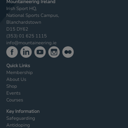
Mountaineering Ireland
Irish Sport HQ,
National Sports Campus,
Blanchardstown
D15 DY62
(353) 01 625 1115
info@mountaineering.ie
Quick Links
Membership
About Us
Shop
Events
Courses
Key Information
Safeguarding
Antidoping