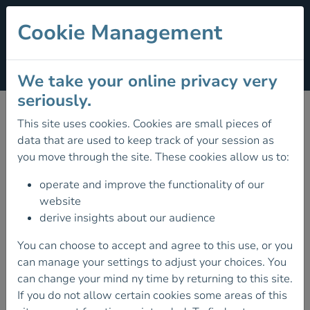
Cookie Management
Section Menu
We take your online privacy very
Get Ireland Walking
seriously.
This site uses cookies. Cookies are small pieces of
Get Ireland Walking
is a national initiative of Sport
data that are used to keep track of your session as
Ireland, supported by Healthy Ireland and hosted by
you move through the site. These cookies allow us to:
Mountaineering Ireland.
operate and improve the functionality of our
We work to promote a vibrant culture of walking for
website
everyone in Ireland by maximising the number of people
derive insights about our audience
participating in walking – for health, wellbeing and
You can choose to accept and agree to this use, or you
fitness throughout Ireland.
can manage your settings to adjust your choices. You
Our main
walking programmes
and partner resources
can change your mind ny time by returning to this site.
are:
Active Community Walking Programmes
in
If you do not allow certain cookies some areas of this
partnership with Local Sports Partnerships, a walking