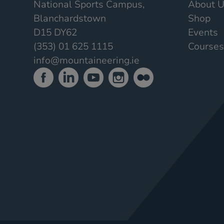
National Sports Campus,
About 
Blanchardstown
Shop
D15 DY62
Events
(353) 01 625 1115
Courses
info@mountaineering.ie