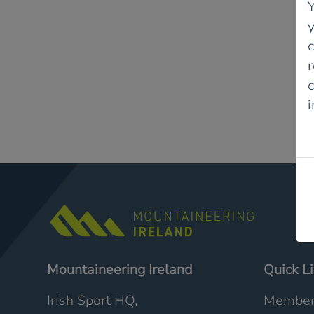
Y
r
c
P
Mountaineering Ireland
Quick L
Irish Sport HQ,
Member