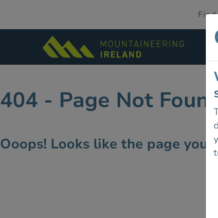
Find
404 - Page Not Foun
T
d
Ooops! Looks like the page you're
t