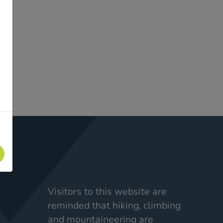
Visitors to this website are
reminded that hiking, climbing
and mountaineering are