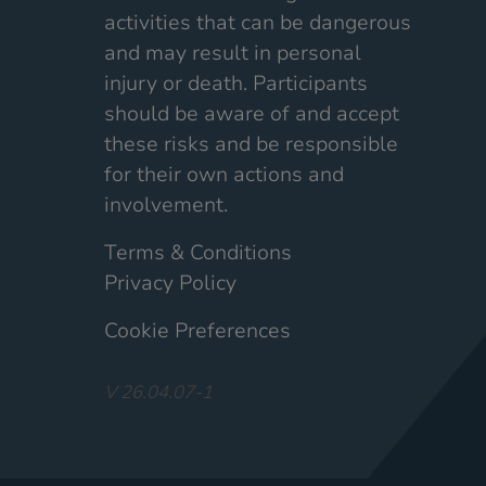
activities that can be dangerous
and may result in personal
injury or death. Participants
should be aware of and accept
these risks and be responsible
for their own actions and
involvement.
Terms & Conditions
Privacy Policy
Cookie Preferences
V 26.04.07-1