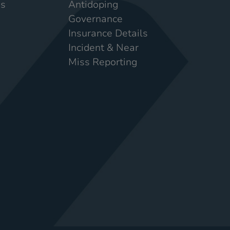
Us
Antidoping
Governance
Insurance Details
Incident & Near
Miss Reporting