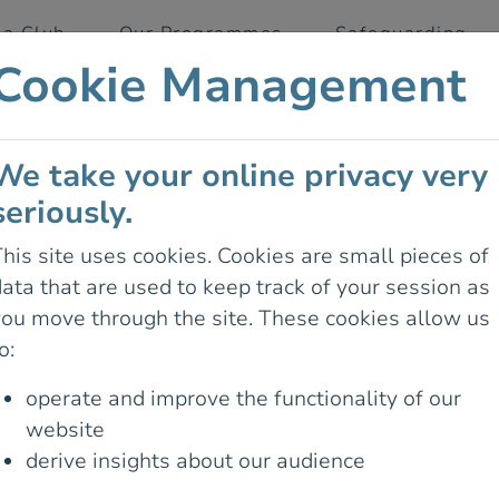
 a Club
Our Programmes
Safeguarding
Cookie Management
We take your online privacy very
seriously.
d
his site uses cookies. Cookies are small pieces of
ata that are used to keep track of your session as
you move through the site. These cookies allow us
 looking for doesn't exist on the
o:
operate and improve the functionality of our
website
derive insights about our audience