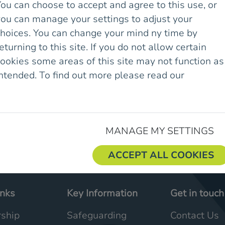
ou can choose to accept and agree to this use, or
you can manage your settings to adjust your
choices. You can change your mind ny time by
eturning to this site. If you do not allow certain
ookies some areas of this site may not function as
intended. To find out more please read our
Cookie
olicy.
MANAGE MY SETTINGS
ACCEPT ALL COOKIES
inks
Key Information
Get in touch
ship
Safeguarding
Contact Us