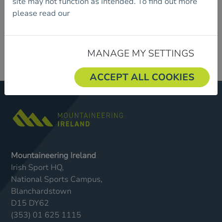
site may not function as intended. To find out more
please read our
Cookie Policy.
MANAGE MY SETTINGS
ACCEPT ALL COOKIES
Mountaineering Ireland
Irish Sport HQ,
National Sports Campus,
Blanchardstown
D15 DY62
(353) 01 625 1115