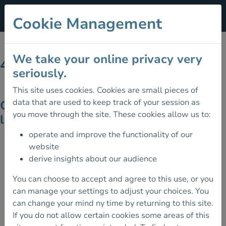
Cookie Management
We take your online privacy very
404 - Page Not Found
seriously.
This site uses cookies. Cookies are small pieces of
data that are used to keep track of your session as
Ooops! Looks like the page you're
you move through the site. These cookies allow us to:
looking for doesn't exist on the site!
operate and improve the functionality of our
website
derive insights about our audience
You can choose to accept and agree to this use, or you
can manage your settings to adjust your choices. You
can change your mind ny time by returning to this site.
If you do not allow certain cookies some areas of this