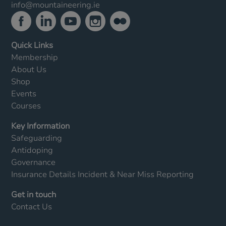
info@mountaineering.ie
Quick Links
Membership
About Us
Shop
Events
Courses
Key Information
Safeguarding
Antidoping
Governance
Insurance Details
Incident & Near Miss Reporting
Get in touch
Contact Us