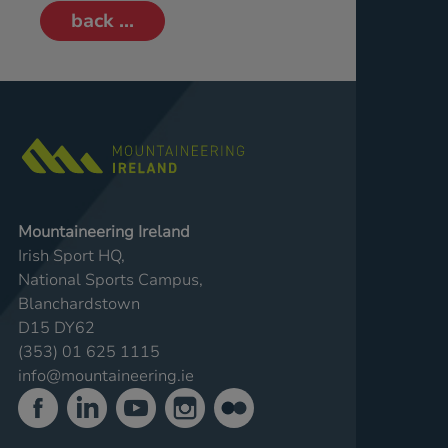
back ...
Mountaineering Ireland
Irish Sport HQ,
National Sports Campus,
Blanchardstown
D15 DY62
(353) 01 625 1115
info@mountaineering.ie