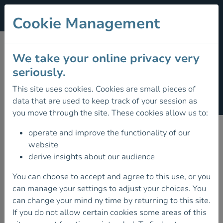
Cookie Management
ENVIRONMENTAL
We take your online privacy very
seriously.
DEFENCE FUND
This site uses cookies. Cookies are small pieces of
(€5)
data that are used to keep track of your session as
you move through the site. These cookies allow us to:
operate and improve the functionality of our
website
derive insights about our audience
You can choose to accept and agree to this use, or you
can manage your settings to adjust your choices. You
can change your mind ny time by returning to this site.
If you do not allow certain cookies some areas of this