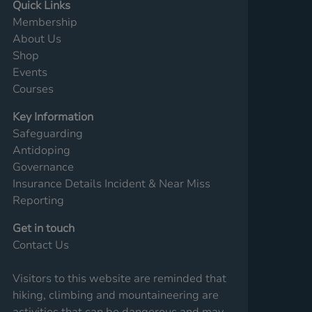
Quick Links
Membership
About Us
Shop
Events
Courses
Key Information
Safeguarding
Antidoping
Governance
Insurance Details
Incident & Near Miss
Reporting
Get in touch
Contact Us
Visitors to this website are reminded that
hiking, climbing and mountaineering are
activities that can be dangerous and may