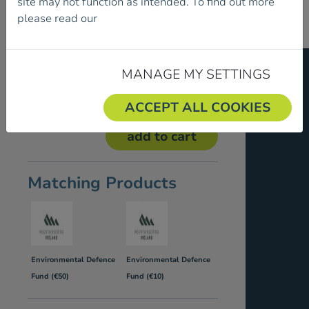
site may not function as intended. To find out more
please read our
Cookie Policy.
Our Price:
€5.00
MANAGE MY SETTINGS
Donate €5 or multiples of €5 to the
Environmental Defence Fund.
ACCEPT ALL COOKIES
Matching Products
Environmental Defence
Environmental Defence
Fund (€50)
Fund (€10)