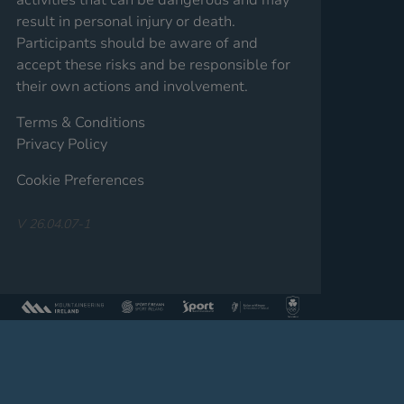
result in personal injury or death.
Participants should be aware of and
accept these risks and be responsible for
their own actions and involvement.
Terms & Conditions
Privacy Policy
Cookie Preferences
V 26.04.07-1