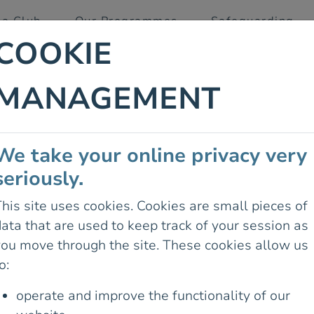
 a Club
Our Programmes
Safeguarding
COOKIE
MANAGEMENT
R PHONE
We take your online privacy very
14 June 2026
seriously.
LAND’S NATIONAL
DELIGHTED TO
his site uses cookies. Cookies are small pieces of
 “HIKING WITH
ata that are used to keep track of your session as
YOU EXPLORE
you move through the site. These cookies allow us
DENCE, SAFETY,
o:
operate and improve the functionality of our
 confidence to navigate