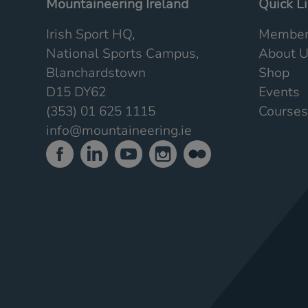
Mountaineering Ireland
Quick L
Irish Sport HQ,
Member
National Sports Campus,
About 
Blanchardstown
Shop
D15 DY62
Events
(353) 01 625 1115
Courses
info@mountaineering.ie