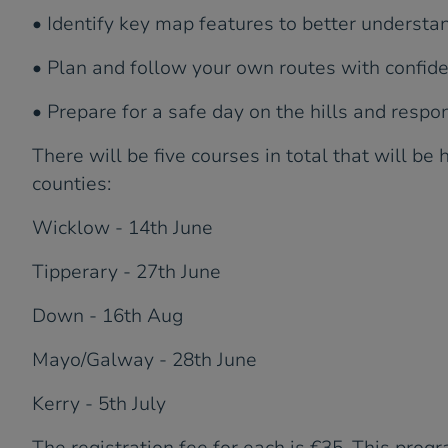
• Identify key map features to better understa
• Plan and follow your own routes with confid
• Prepare for a safe day on the hills and resp
There will be five courses in total that will be 
counties:
Wicklow - 14th June
Tipperary - 27th June
Down - 16th Aug
Mayo/Galway - 28th June
Kerry - 5th July