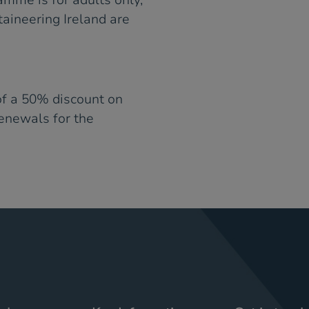
amme is for adults only,
ineering Ireland are
of a 50% discount on
renewals for the