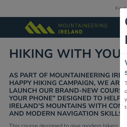
Find
HIKING WITH YOU
AS PART OF MOUNTAINEERING IRE
HAPPY HIKING CAMPAIGN, WE ARE 
T
LAUNCH OUR BRAND-NEW COURSE:
d
YOUR PHONE” DESIGNED TO HELP 
IRELAND’S MOUNTAINS WITH CONFI
t
AND MODERN NAVIGATION SKILLS.
This course designed to give modern hikers the