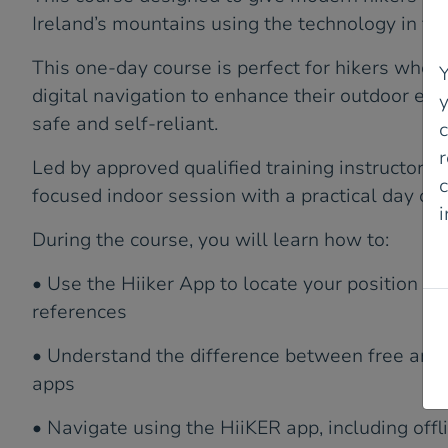
Ireland’s mountains using the technology in the
This one-day course is perfect for hikers who 
Y
digital navigation to enhance their outdoor ex
safe and self-reliant.
r
Led by approved qualified training instructors,
c
focused indoor session with a practical day on t
During the course, you will learn how to:
P
• Use the Hiiker App to locate your position a
references
• Understand the difference between free and
apps
• Navigate using the HiiKER app, including off