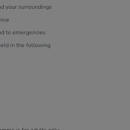
nd your surroundings
ence
ond to emergencies
held in the following