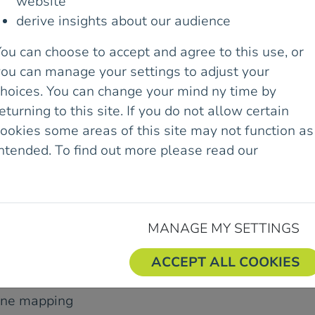
website
ir pocket.
derive insights about our audience
want to learn how to use
ou can choose to accept and agree to this use, or
perience while staying
you can manage your settings to adjust your
choices. You can change your mind ny time by
eturning to this site. If you do not allow certain
 the course combines a
ookies some areas of this site may not function as
he hills.
intended. To find out more please read our
Cookie
olicy.
nd understand grid
MANAGE MY SETTINGS
 subscription-based
ACCEPT ALL COOKIES
line mapping