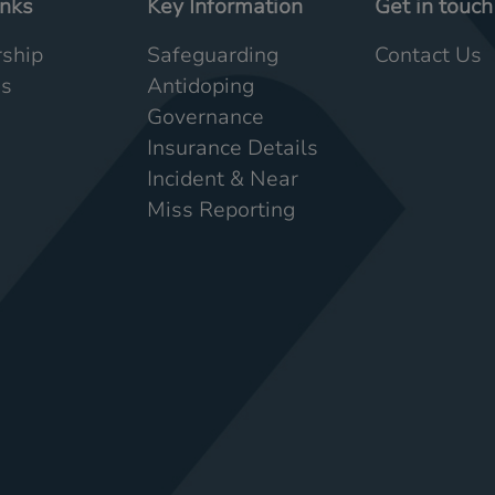
inks
Key Information
Get in touch
ship
Safeguarding
Contact Us
Us
Antidoping
Governance
Insurance Details
Incident & Near
Miss Reporting