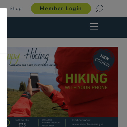
Member Login
Shop