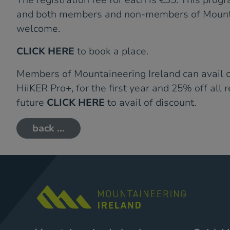
The registration fee for each is €35. This progr
and both members and non-members of Mounta
welcome.
CLICK HERE
to book a place.
Members of Mountaineering Ireland can avail 
HiiKER Pro+, for the first year and 25% off all 
future
CLICK HERE
to avail of discount.
back ...