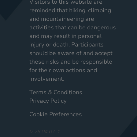
Visitors to this website are
reminded that hiking, climbing
and mountaineering are
activities that can be dangerous
and may result in personal
injury or death. Participants
should be aware of and accept
these risks and be responsible
for their own actions and
involvement.
Terms & Conditions
Privacy Policy
Cookie Preferences
V 26.04.07-1