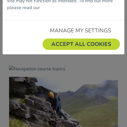
site may not function as intended. To find out more
You can book into one workshop per day.
please read our
Cookie Policy.
To book your place, please fill out and submit the
booking form.
MANAGE MY SETTINGS
ACCEPT ALL COOKIES