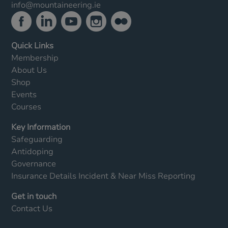
info@mountaineering.ie
Quick Links
Membership
About Us
Shop
Events
Courses
Key Information
Safeguarding
Antidoping
Governance
Insurance Details
Incident & Near Miss Reporting
Get in touch
Contact Us