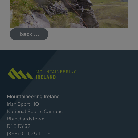
back ...
Mountaineering Ireland
Irish Sport HQ,
National Sports Campus,
Blanchardstown
D15 DY62
(353) 01 625 1115