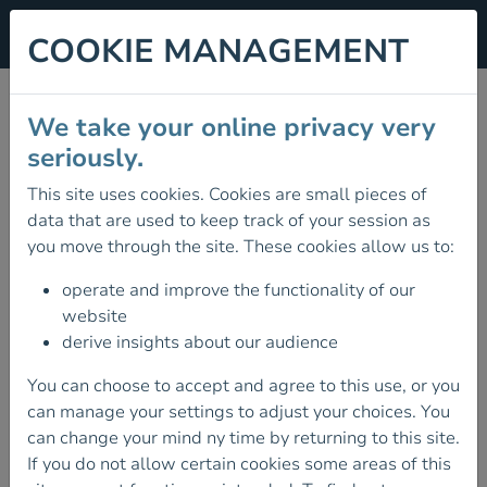
COOKIE MANAGEMENT
SKILLS WORKSHOPS
We take your online privacy very
2026
seriously.
This site uses cookies. Cookies are small pieces of
26 September 2026
data that are used to keep track of your session as
OUR 2026 SKILLS WORKSHOPS IN
you move through the site. These cookies allow us to:
KERRY ARE OPEN FOR BOOKINGS.
operate and improve the functionality of our
These workshops are open to all Mountaineering
website
Ireland members and are designed to upskill
derive insights about our audience
individuals, club members, trainers and providers in
Scrambling, Climbing & Teaching Navigation.
You can choose to accept and agree to this use, or you
can manage your settings to adjust your choices. You
When:
26th & 27th
September
2026
can change your mind ny time by returning to this site.
Where
: Gap of Dunloe, Co Kerry
If you do not allow certain cookies some areas of this