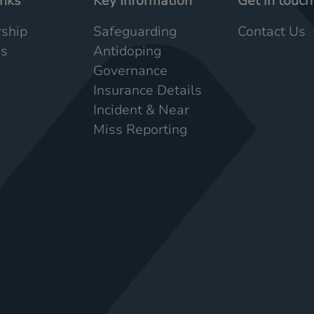
inks
Key Information
Get in touch
ship
Safeguarding
Contact Us
Us
Antidoping
Governance
Insurance Details
Incident & Near
Miss Reporting