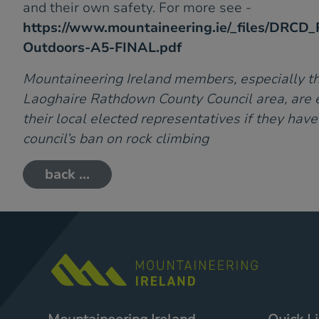
and their own safety. For more see -
https://www.mountaineering.ie/_files/DRCD_R
Outdoors-A5-FINAL.pdf
Mountaineering Ireland members, especially th
Laoghaire Rathdown County Council area, are 
their local elected representatives if they hav
council’s ban on rock climbing
back ...