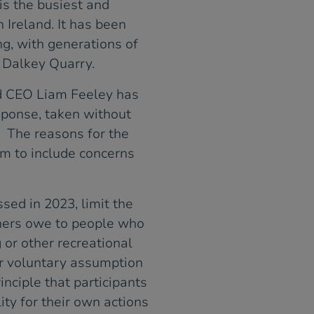
is the busiest and
 Ireland. It has been
ng, with generations of
n Dalkey Quarry.
d CEO Liam Feeley has
sponse, taken without
. The reasons for the
em to include concerns
sed in 2023, limit the
wners owe to people who
 or other recreational
or voluntary assumption
inciple that participants
ity for their own actions