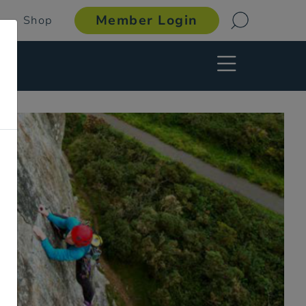
Member Login
Shop