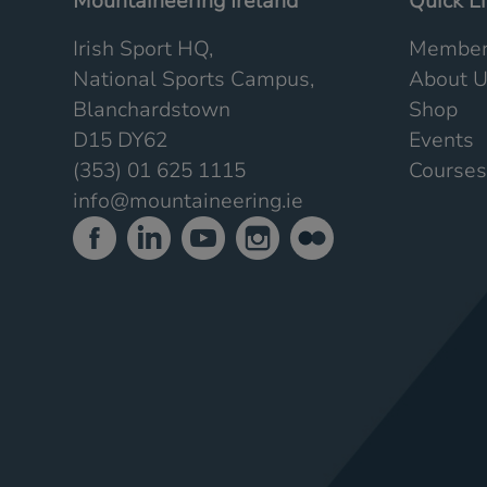
Mountaineering Ireland
Quick L
Irish Sport HQ,
Member
National Sports Campus,
About 
Blanchardstown
Shop
D15 DY62
Events
(353) 01 625 1115
Courses
info@mountaineering.ie