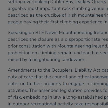
setting overlooking Dublin Bay, Dalkey Quarry 
arguably most important rock climbing venue in
described as the crucible of Irish mountaineeri
people having their first climbing experience i
Speaking on RTE News Mountaineering Irelan
described the closure as a disproportionate re
prior consultation with Mountaineering Ireland
prohibition on climbing remain unclear; but se
raised by a neighbouring landowner.
Amendments to the Occupiers’ Liability Act pas
duty of care that the council and other lando
enter on to their property to engage in climbing
activities. The amended legislation provides f
of risk, embedding in law a long-established pr
in outdoor recreational activity take responsibil