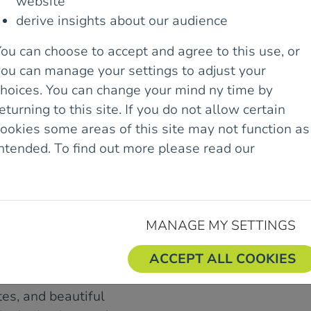
ISCUSS ROCK
website
derive insights about our audience
mbing in Dalkey Quarry
ou can choose to accept and agree to this use, or
ommunity.
you can manage your settings to adjust your
 the council, which
choices. You can change your mind ny time by
11th August.
eturning to this site. If you do not allow certain
ookies some areas of this site may not function as
wording for signage to
intended. To find out more please read our
Cookie
the signs be changed
olicy.
day’s meeting will lead
MANAGE MY SETTINGS
rding the promotion and
ey Quarry.
ACCEPT ALL COOKIES
r almost 100 years. Due
utes, and beautiful