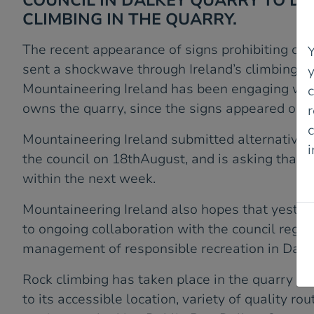
COUNCIL IN DALKEY QUARRY TO D
CLIMBING IN THE QUARRY.
The recent appearance of signs prohibiting cli
Y
sent a shockwave through Ireland’s climbing c
Mountaineering Ireland has been engaging with
owns the quarry, since the signs appeared on 
r
c
Mountaineering Ireland submitted alternative 
the council on 18thAugust, and is asking that 
P
within the next week.
Mountaineering Ireland also hopes that yester
to ongoing collaboration with the council rega
management of responsible recreation in Dalk
Rock climbing has taken place in the quarry fo
to its accessible location, variety of quality ro