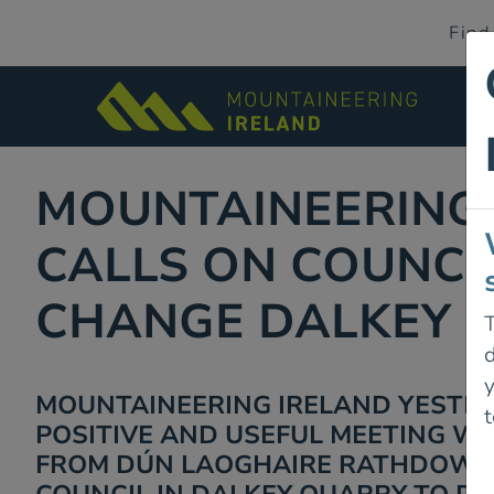
Find
MOUNTAINEERING
CALLS ON COUNCI
CHANGE DALKEY 
T
d
MOUNTAINEERING IRELAND YESTE
t
POSITIVE AND USEFUL MEETING WI
FROM DÚN LAOGHAIRE RATHDOWN