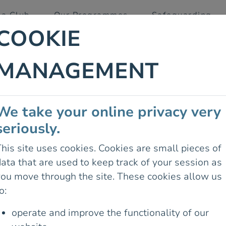
 a Club
Our Programmes
Safeguarding
COOKIE
MANAGEMENT
 IRELAND
We take your online privacy very
L TO
seriously.
SIGNAGE
his site uses cookies. Cookies are small pieces of
ata that are used to keep track of your session as
29 August 2025
you move through the site. These cookies allow us
RDAY HAD A
o:
TH OFFICIALS
 COUNTY
operate and improve the functionality of our