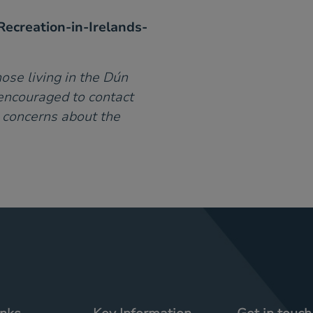
ecreation-in-Irelands-
ose living in the Dún
encouraged to contact
e concerns about the