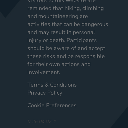
Visitors to this website are
reminded that hiking, climbing
and mountaineering are
activities that can be dangerous
and may result in personal
injury or death. Participants
should be aware of and accept
these risks and be responsible
for their own actions and
involvement.
Terms & Conditions
Privacy Policy
Cookie Preferences
V 26.04.07-1