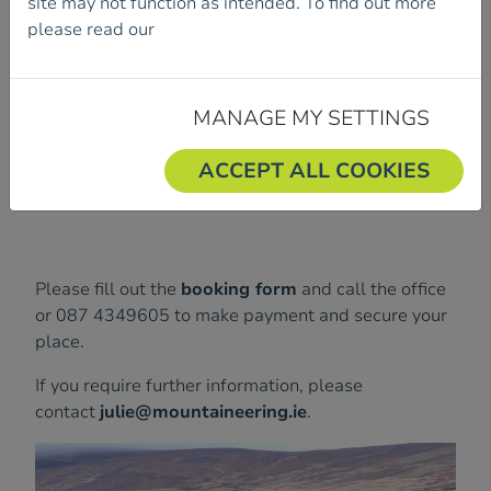
site may not function as intended. To find out more
Course Dates are:
please read our
Cookie Policy.
Sunday 07th December 2025 in The Mournes
Monday 08th December 2025 in Irish Sport
HQ, Dublin
MANAGE MY SETTINGS
The fee is €55.
ACCEPT ALL COOKIES
Each day will run from 9:30am - 3:30pm.
Please fill out the
booking form
and call the office
or 087 4349605 to make payment and secure your
place.
If you require further information, please
contact
julie@mountaineering.ie
.