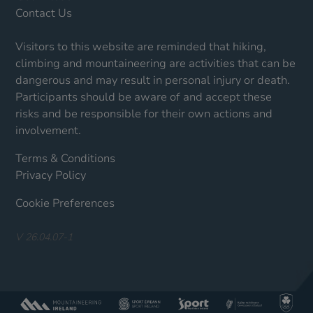
Contact Us
Visitors to this website are reminded that hiking,
climbing and mountaineering are activities that can be
dangerous and may result in personal injury or death.
Participants should be aware of and accept these
risks and be responsible for their own actions and
involvement.
Terms & Conditions
Privacy Policy
Cookie Preferences
V 26.04.07-1