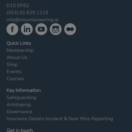
D15 DY62
(353) 01 625 1115
info@mountaineering.ie
Quick Links
Membership
About Us
Shop
Events
Courses
Key Information
Safeguarding
Antidoping
Governance
Insurance Details
Incident & Near Miss Reporting
Get in touch