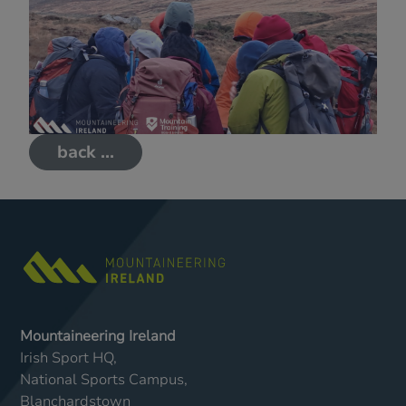
back ...
Mountaineering Ireland
Irish Sport HQ,
National Sports Campus,
Blanchardstown