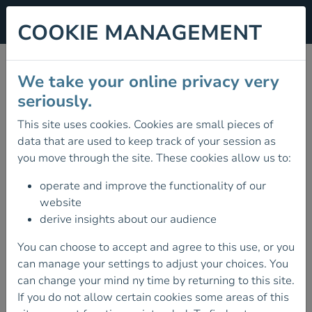
COOKIE MANAGEMENT
PROVIDER CPD
We take your online privacy very
WORKSHOPS
seriously.
This site uses cookies. Cookies are small pieces of
07 December 2025
data that are used to keep track of your session as
THE FINAL PROVIDER CPD
you move through the site. These cookies allow us to:
WORKSHOPS OF THE YEAR ARE
SCHEDULED FOR DECEMBER.
operate and improve the functionality of our
website
These workshops are aimed at all Mountaineering
derive insights about our audience
Ireland course providers.
You can choose to accept and agree to this use, or you
Workshops cover syllabus content, delivery,
can manage your settings to adjust your choices. You
development and feedback.
can change your mind ny time by returning to this site.
If you do not allow certain cookies some areas of this