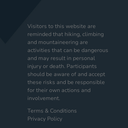
Visitors to this website are
reminded that hiking, climbing
and mountaineering are
activities that can be dangerous
and may result in personal
injury or death. Participants
should be aware of and accept
these risks and be responsible
for their own actions and
involvement.
Terms & Conditions
Privacy Policy