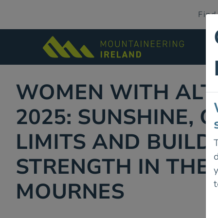
Find
WOMEN WITH ALT
2025: SUNSHINE, 
LIMITS AND BUILD
T
d
STRENGTH IN THE
t
MOURNES