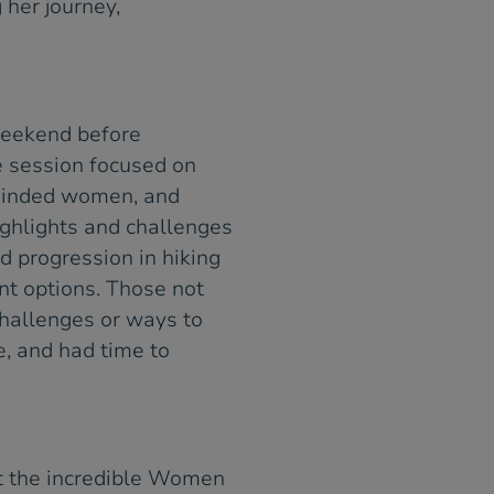
 her journey,
weekend before
he session focused on
-minded women, and
ighlights and challenges
d progression in hiking
nt options. Those not
hallenges or ways to
e, and had time to
t the incredible Women