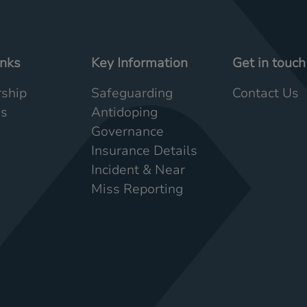
inks
Key Information
Get in touch
ship
Safeguarding
Contact Us
Us
Antidoping
Governance
Insurance Details
Incident & Near
Miss Reporting