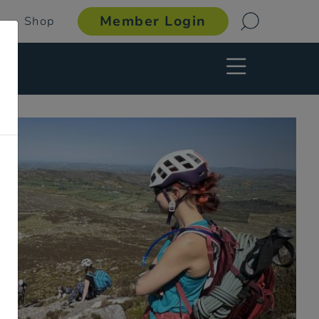
Member Login
Shop