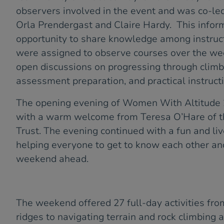
observers involved in the event and was co-le
Orla Prendergast and Claire Hardy. This infor
opportunity to share knowledge among instruc
were assigned to observe courses over the we
open discussions on progressing through clim
assessment preparation, and practical instructi
The opening evening of Women With Altitude
with a warm welcome from Teresa O’Hare of 
Trust. The evening continued with a fun and liv
helping everyone to get to know each other and 
weekend ahead.
The weekend offered 27 full-day activities fr
ridges to navigating terrain and rock climbing a