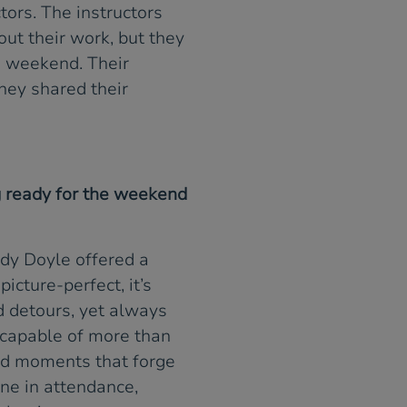
tors. The instructors
ut their work, but they
e weekend. Their
hey shared their
g ready for the weekend
dy Doyle offered a
icture-perfect, it’s
d detours, yet always
 capable of more than
ered moments that forge
ne in attendance,