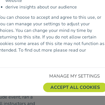
website
 WOMEN GATHERED
derive insights about our audience
UNSHINE AT THE
MEN WITH
ou can choose to accept and agree to this use, or
END IT WAS!
you can manage your settings to adjust your
choices. You can change your mind ny time by
nty Down, the venue
eturning to this site. If you do not allow certain
ll levels of experience
ookies some areas of this site may not function as
forgettable days of
intended. To find out more please read our
Cookie
were contagious,
olicy.
were endless. The theme
roughout the weekend as
d new challenges, and
MANAGE MY SETTINGS
ACCEPT ALL COOKIES
imbing Instructor and
ude event, ran a
ll instructors and