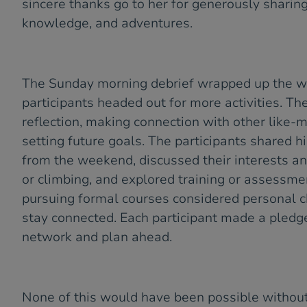
sincere thanks go to her for generously sharing
knowledge, and adventures.
The Sunday morning debrief wrapped up the 
participants headed out for more activities. T
reflection, making connection with other like
setting future goals. The participants shared h
from the weekend, discussed their interests an
or climbing, and explored training or assessme
pursuing formal courses considered personal c
stay connected. Each participant made a pledg
network and plan ahead.
None of this would have been possible withou