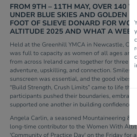
FROM 9TH – 11TH MAY, OVER 140
UNDER BLUE SKIES AND GOLDEN S
FOOT OF SLIEVE DONARD FOR WO
Y
ALTITUDE 2025 AND WHAT A WEEK
Held at the Greenhill YMCA in Newcastle, Cou
r
was full to capacity as women of all ages and a
c
from across Ireland came together for three un
adventure, upskilling, and connection. Smiles 
P
sunscreen was essential, and the good vibes 
“Build Strength, Crush Limits” came to life th
participants pushed their boundaries, embrace
supported one another in building confidence.
Angela Carlin, a seasoned Mountaineering & Cl
long-time contributor to the Women With Altit
'Community of Practice Day' on the Friday for a