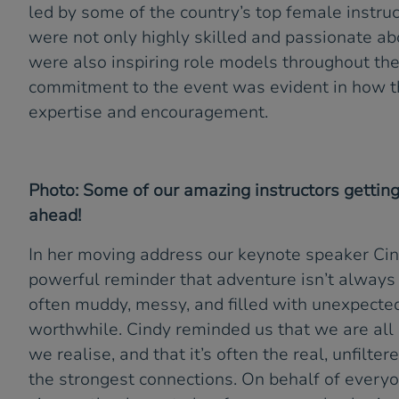
led by some of the country’s top female instruc
were not only highly skilled and passionate abo
were also inspiring role models throughout th
commitment to the event was evident in how t
expertise and encouragement.
Photo: Some of our amazing instructors gettin
ahead!
In her moving address our keynote speaker Cin
powerful reminder that adventure isn’t always p
often muddy, messy, and filled with unexpecte
worthwhile. Cindy reminded us that we are all
we realise, and that it’s often the real, unfilt
the strongest connections. On behalf of everyo