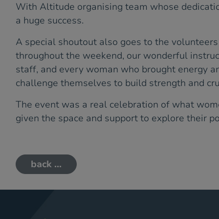
With Altitude organising team whose dedicati
a huge success.
A special shoutout also goes to the volunteer
throughout the weekend, our wonderful instru
staff, and every woman who brought energy a
challenge themselves to build strength and cru
The event was a real celebration of what wo
given the space and support to explore their po
back ...