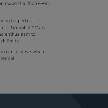
on made the 2025 event
s who helped out
ctors, Greenhill YMCA
nd enthusiasm to
sh limits.
men can achieve when
tential.