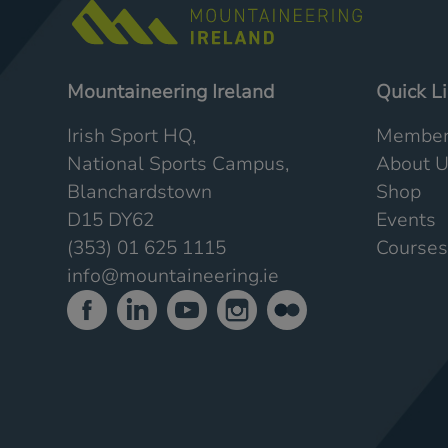
Mountaineering Ireland
Quick L
Irish Sport HQ,
Member
National Sports Campus,
About 
Blanchardstown
Shop
D15 DY62
Events
(353) 01 625 1115
Courses
info@mountaineering.ie