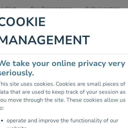
 a Club
Our Programmes
Safeguarding
COOKIE
MANAGEMENT
ITUDE
We take your online privacy very
CRUSHING
seriously.
ING
his site uses cookies. Cookies are small pieces of
ata that are used to keep track of your session as
you move through the site. These cookies allow us
o:
operate and improve the functionality of our
04 June 2025