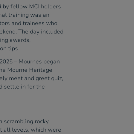
d by fellow MCI holders
mal training was an
tors and trainees who
ekend. The day included
bing awards,
on tips.
 2025 – Mournes began
the Mourne Heritage
ely meet and greet quiz,
settle in for the
om scrambling rocky
t all levels, which were