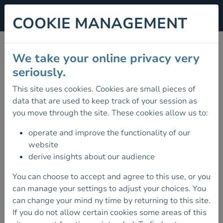
COOKIE MANAGEMENT
MOUNTAIN LEADER
We take your online privacy very
ASSESSMENT
seriously.
This site uses cookies. Cookies are small pieces of
30 October 2026
data that are used to keep track of your session as
DATES FOR UPCOMING MOUNTAIN
you move through the site. These cookies allow us to:
LEADER ASSESSSMENTS
operate and improve the functionality of our
The dates for the next Mountain Leader
website
Assessments are as follows:
derive insights about our audience
Date
You can choose to accept and agree to this use, or you
Venue
can manage your settings to adjust your choices. You
can change your mind ny time by returning to this site.
30 October 2026 - 3 November 2026
TBC
If you do not allow certain cookies some areas of this