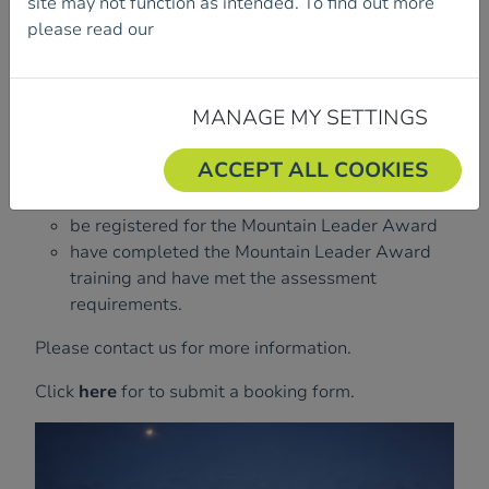
site may not function as intended. To find out more
19 March 2027 – 23 March 2027
TBC
please read our
Cookie Policy.
In order to take an assessment, you must:
MANAGE MY SETTINGS
be a current member of Mountaineering
ACCEPT ALL COOKIES
Ireland, The British Mountaineering Council or
Mountaineering Scotland
be registered for the Mountain Leader Award
have completed the Mountain Leader Award
training and have met the assessment
requirements.
Please contact us for more information.
Click
here
for to submit a booking form.