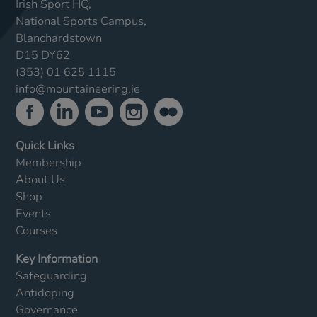
Irish Sport HQ,
National Sports Campus,
Blanchardstown
D15 DY62
(353) 01 625 1115
info@mountaineering.ie
Quick Links
Membership
About Us
Shop
Events
Courses
Key Information
Safeguarding
Antidoping
Governance