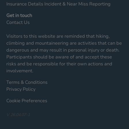
Insurance Details
Incident & Near Miss Reporting
Get in touch
Contact Us
Visitors to this website are reminded that hiking,
climbing and mountaineering are activities that can be
dangerous and may result in personal injury or death.
Participants should be aware of and accept these
risks and be responsible for their own actions and
involvement.
Terms & Conditions
Privacy Policy
Cookie Preferences
V 26.04.07-1