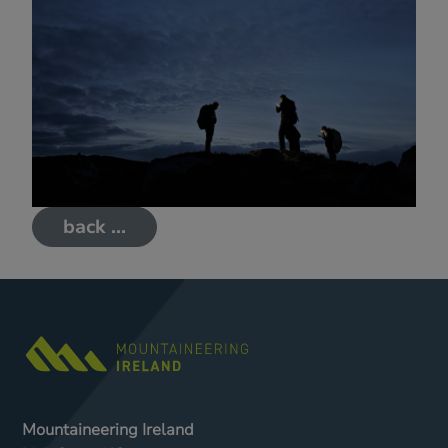
back ...
Mountaineering Ireland