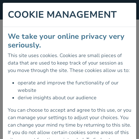
COOKIE MANAGEMENT
SUMMER ALPINE MEET
We take your online privacy very
2026
seriously.
This site uses cookies. Cookies are small pieces of
04 July 2026
data that are used to keep track of your session as
MOUNTAINEERING IRELAND'S
you move through the site. These cookies allow us to:
SUMMER ALPINE MEET 4TH - 18TH JULY
2026
operate and improve the functionality of our
website
Mountaineering Ireland's Summer Alpine Meet will
derive insights about our audience
be based this year in
Gressoney St. Jean in the
Aosta Valley, Italy
. This valley is the home of some
You can choose to accept and agree to this use, or you
iconic alpine peaks such as Mont Blanc, the
can manage your settings to adjust your choices. You
Matterhorn, Monte Rosa and Gran Paradiso. There
can change your mind ny time by returning to this site.
is something for everyone here from low-level
If you do not allow certain cookies some areas of this
walks, alpine trekking and climbing.