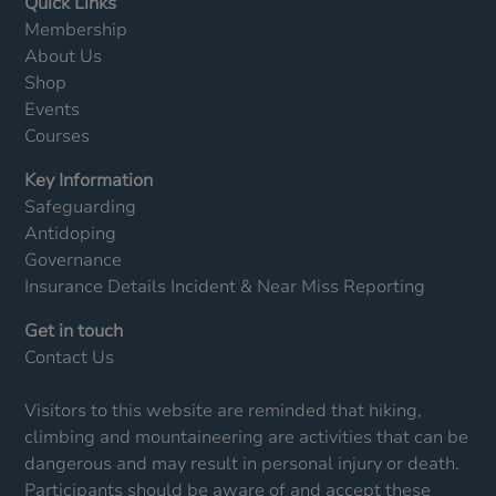
Quick Links
Membership
About Us
Shop
Events
Courses
Key Information
Safeguarding
Antidoping
Governance
Insurance Details
Incident & Near Miss Reporting
Get in touch
Contact Us
Visitors to this website are reminded that hiking,
climbing and mountaineering are activities that can be
dangerous and may result in personal injury or death.
Participants should be aware of and accept these