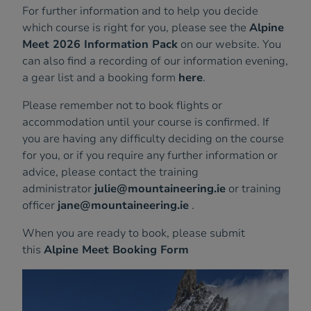
For further information and to help you decide
which course is right for you, please see the
Alpine
Meet 2026 Information Pack
on our website. You
can also find a recording of our information evening,
a gear list and a booking form
here
.
Please remember not to book flights or
accommodation until your course is confirmed. If
you are having any difficulty deciding on the course
for you, or if you require any further information or
advice, please contact the training
administrator
julie@mountaineering.ie
or training
officer
jane@mountaineering.ie
.
When you are ready to book, please submit
this
Alpine Meet Booking Form