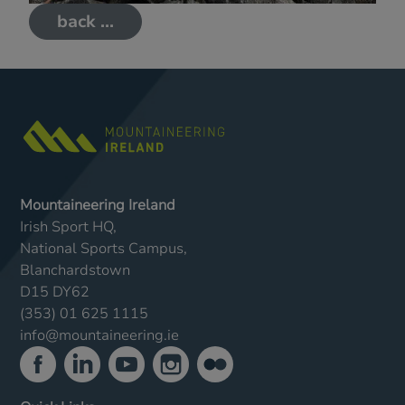
back ...
Mountaineering Ireland
Irish Sport HQ,
National Sports Campus,
Blanchardstown
D15 DY62
(353) 01 625 1115
info@mountaineering.ie