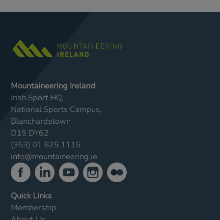
Mountaineering Ireland
Irish Sport HQ,
National Sports Campus,
Blanchardstown
D15 DY62
(353) 01 625 1115
info@mountaineering.ie
Quick Links
Membership
About Us