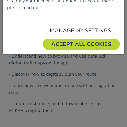
site may not function as intended. To find out more
the next level with digital navigation!
please read our
Cookie Policy.
Join us for an interactive session with Pete Britton
from HiiKER.
MANAGE MY SETTINGS
ACCEPT ALL COOKIES
What will be covered:
· Understand how to browse and use detailed
digital trail maps on the app.
· Discover how to digitally plan your route
· Learn how to save maps for use without signal or
data.
· Create, customise, and follow routes using
HiiKER’s digital tools.