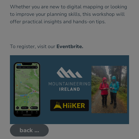
Whether you are new to digital mapping or looking
to improve your planning skills, this workshop will
offer practical insights and hands-on tips.
To register, visit our
Eventbrite.
back ...