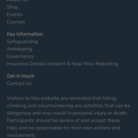
Shop
Events
Courses
Key Information
Safeguarding
Antidoping
Governance
Insurance Details
Incident & Near Miss Reporting
Get in touch
Contact Us
Visitors to this website are reminded that hiking,
climbing and mountaineering are activities that can be
dangerous and may result in personal injury or death.
Participants should be aware of and accept these
risks and be responsible for their own actions and
involvement.