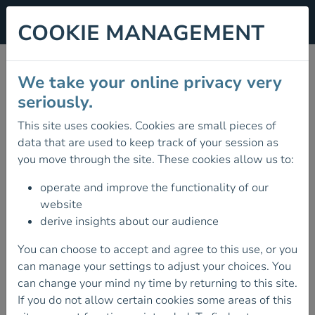
COOKIE MANAGEMENT
CLUB ONLINE
We take your online privacy very
WORKSHOP SERIES:
seriously.
DIGITAL NAVIGATION
This site uses cookies. Cookies are small pieces of
data that are used to keep track of your session as
WITH THE HIIKER APP
you move through the site. These cookies allow us to:
10 February 2026
operate and improve the functionality of our
AS PART OF OUR CLUB ONLINE
website
WORKSHOP SERIES JOIN US TO
derive insights about our audience
DISCOVER HOW TO TAKE YOUR
OUTDOOR ADVENTURES TO THE NEXT
You can choose to accept and agree to this use, or you
LEVEL WITH DIGITAL NAVIGATION.
can manage your settings to adjust your choices. You
can change your mind ny time by returning to this site.
As part of our Club Online Workshop Series join us
If you do not allow certain cookies some areas of this
to discover how to take your outdoor adventures to