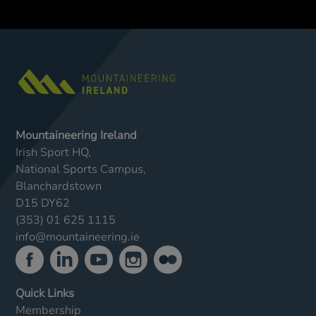
Mountaineering Ireland
Irish Sport HQ,
National Sports Campus,
Blanchardstown
D15 DY62
(353) 01 625 1115
info@mountaineering.ie
Quick Links
Membership