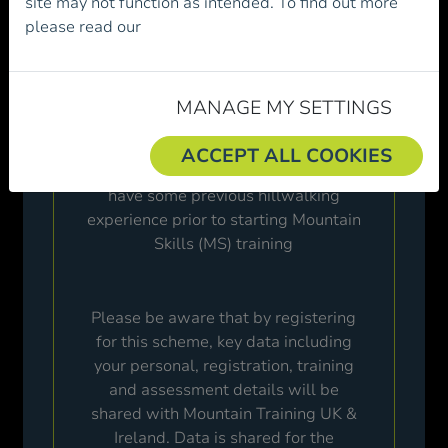
site may not function as intended. To find out more
Mountain Skills scheme and/or
become a
please read our
Cookie Policy.
member of Mountaineering Ireland.
Please review the following before
proceeding.
MANAGE MY SETTINGS
ACCEPT ALL COOKIES
It is highly recommended that you
have some previous hillwalking
experience prior to starting Mountain
Skills (MS) training
Please be aware that by registering
for this scheme, key data including
your personal, registration, training
and assessment details will be
shared with Mountain Training UK &
Ireland. Data is shared for the