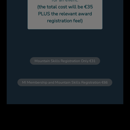
for an event.
(the total cost will be €35
PLUS the relevant award
registration fee!)