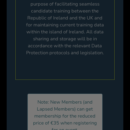
purpose of facilitating seamless
candidate training between the
Republic of Ireland and the UK and
for maintaining current training data
within the island of Ireland. All data
sharing and storage will be in
accordance with the relevant Data
Protection protocols and legislation.
Note: New Members (and
Lapsed Members) can get
membership for the reduced
price of €35 when registering