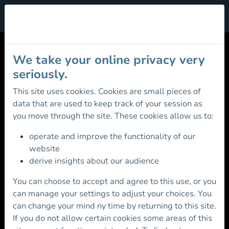
Cookie Management
MOUNTAIN SKILLS
We take your online privacy very
REGISTRATION
seriously.
This site uses cookies. Cookies are small pieces of
data that are used to keep track of your session as
Registration Fee: €31.00 (Free for
you move through the site. These cookies allow us to:
Juniors)
operate and improve the functionality of our
Existing Member? Please login first before
website
continuing
derive insights about our audience
You can choose to accept and agree to this use, or you
can manage your settings to adjust your choices. You
can change your mind ny time by returning to this site.
If you do not allow certain cookies some areas of this
Otherwise continue below to Register for the