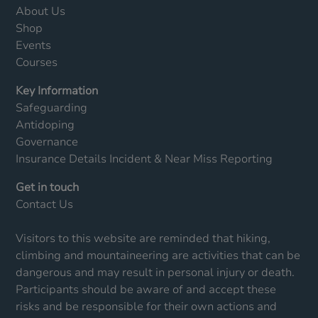
About Us
Shop
Events
Courses
Key Information
Safeguarding
Antidoping
Governance
Insurance Details
Incident & Near Miss Reporting
Get in touch
Contact Us
Visitors to this website are reminded that hiking,
climbing and mountaineering are activities that can be
dangerous and may result in personal injury or death.
Participants should be aware of and accept these
risks and be responsible for their own actions and