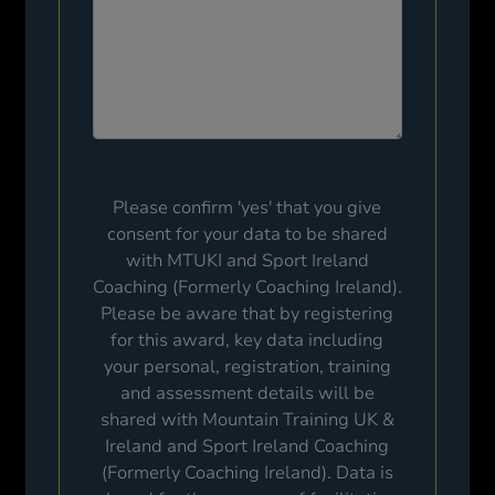
Please confirm 'yes' that you give
consent for your data to be shared
with MTUKI and Sport Ireland
Coaching (Formerly Coaching Ireland).
Please be aware that by registering
for this award, key data including
your personal, registration, training
and assessment details will be
shared with Mountain Training UK &
Ireland and Sport Ireland Coaching
(Formerly Coaching Ireland). Data is