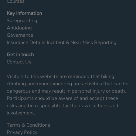
Courses
Key Information
Safeguarding
Antidoping
Governance
Insurance Details
Incident & Near Miss Reporting
Get in touch
Contact Us
Visitors to this website are reminded that hiking,
climbing and mountaineering are activities that can be
dangerous and may result in personal injury or death.
Participants should be aware of and accept these
risks and be responsible for their own actions and
involvement.
Terms & Conditions
Privacy Policy