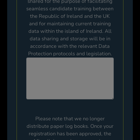
shared for the purpose of facilitating
seamless candidate training between
the Republic of Ireland and the UK
and for maintaining current training
data within the island of Ireland. All
data sharing and storage will be in
accordance with the relevant Data
Protection protocols and legislation.
Please note that we no longer
distribute paper log books. Once your
registration has been approved, the