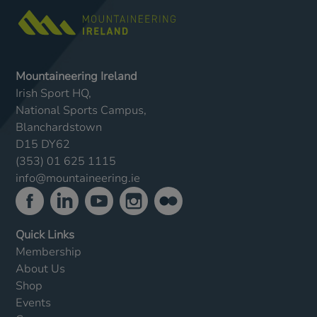
Mountaineering Ireland
Irish Sport HQ,
National Sports Campus,
Blanchardstown
D15 DY62
(353) 01 625 1115
info@mountaineering.ie
Quick Links
Membership
About Us
Shop
Events