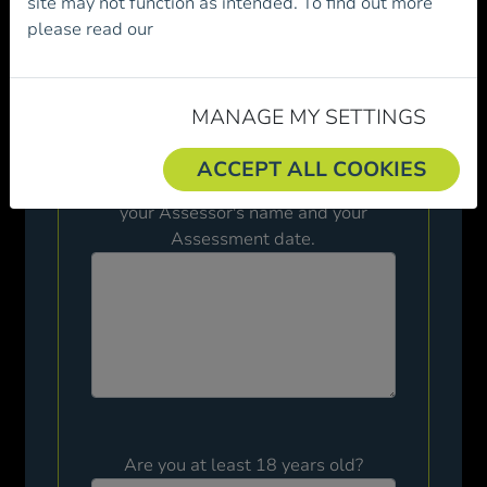
site may not function as intended. To find out more
a member of Mountaineering Ireland.
please read our
Cookie Policy.
Please review the following before
proceeding.
MANAGE MY SETTINGS
Have you passed the Mountain Skills
ACCEPT ALL COOKIES
Assessment? Please give details of
your Assessor's name and your
Assessment date.
Are you at least 18 years old?