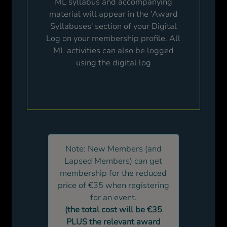
ML syllabus and accompanying
material will appear in the 'Award
Syllabuses' section of your Digital
Log on your membership profile. All
ML activities can also be logged
using the digital log
Note: New Members (and
Lapsed Members) can get
membership for the reduced
price of €35 when registering
for an event.
(the total cost will be €35
PLUS the relevant award