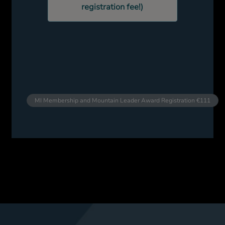
registration fee!)