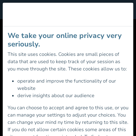
Cookie Management
MOUNTAIN LEADER
We take your online privacy very
AWARD REGISTRATION
seriously.
This site uses cookies. Cookies are small pieces of
data that are used to keep track of your session as
Registration Fee: €76.00
you move through the site. These cookies allow us to:
Existing Member? Please login first before
operate and improve the functionality of our
continuing
website
derive insights about our audience
You can choose to accept and agree to this use, or you
can manage your settings to adjust your choices. You
can change your mind ny time by returning to this site.
Otherwise continue below to Register for the
If you do not allow certain cookies some areas of this
Mountain Leader Award scheme and
become