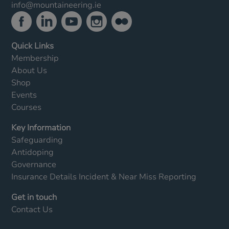
info@mountaineering.ie
Quick Links
Membership
About Us
Shop
Events
Courses
Key Information
Safeguarding
Antidoping
Governance
Insurance Details
Incident & Near Miss Reporting
Get in touch
Contact Us