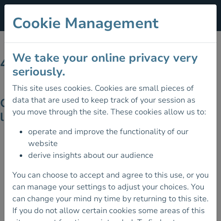
Cookie Management
We take your online privacy very
404 - Page Not Found
seriously.
This site uses cookies. Cookies are small pieces of
data that are used to keep track of your session as
Ooops! Looks like the page you're
you move through the site. These cookies allow us to:
looking for doesn't exist on the site!
operate and improve the functionality of our
website
derive insights about our audience
You can choose to accept and agree to this use, or you
can manage your settings to adjust your choices. You
can change your mind ny time by returning to this site.
If you do not allow certain cookies some areas of this