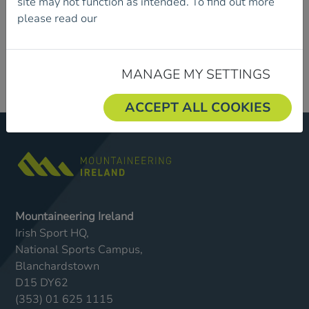
site may not function as intended. To find out more
please read our
Cookie Policy.
MANAGE MY SETTINGS
ACCEPT ALL COOKIES
Mountaineering Ireland
Irish Sport HQ,
National Sports Campus,
Blanchardstown
D15 DY62
(353) 01 625 1115